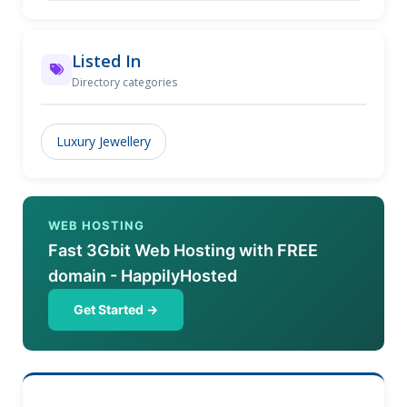
Jewelers has one of the largest showrooms of fine
jewelry in Chicagoland.
Listed In
Directory categories
Luxury Jewellery
WEB HOSTING
Fast 3Gbit Web Hosting with FREE
domain - HappilyHosted
Get Started →