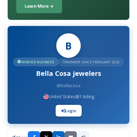
Learn More →
B
VERIFIED BUSINESS
MEMBER SINCE FEBRUARY 2022
Bella Cosa jewelers
@bellacosa
United States
1 listing
Login