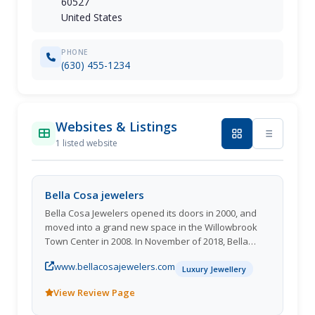
60527
United States
PHONE
(630) 455-1234
Websites & Listings
1 listed website
Bella Cosa jewelers
Bella Cosa Jewelers opened its doors in 2000, and
moved into a grand new space in the Willowbrook
Town Center in 2008. In November of 2018, Bella
Cosa Jewelers opened its second location in
www.bellacosajewelers.com
downtown Wilmette. Loosely translated to beautiful
Luxury Jewellery
things, Bella Cosa Jewelers is filled with a large
View Review Page
selection of GIA graded loose diamonds, beautiful
fine jewelry, and gemstone jewelry. Bella Cosa