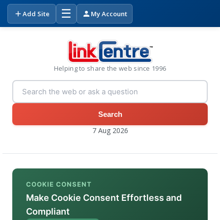
☰
Add Site
My Account
Helping to share the web since 1996
Search
7 Aug 2026
COOKIE CONSENT
Make Cookie Consent Effortless and
Compliant