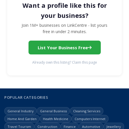
Want a profile like this for
your business?
Join 1M+ businesses on LinkCentre - list yours
free in under 2 minutes.
List Your Business Free
Already own this listing? Claim this page
POPULAR CATEGORIES
General Industry
General Business
Cleaning Services
Home And Garden
Health Medicine
Computers Internet
Travel Tourism
Construction
Finance
Automotive
Jewellery