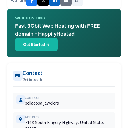
Share
WEB HOSTING
Fast 3Gbit Web Hosting with FREE
domain - HappilyHosted
Get Started →
Contact
Get in touch
CONTACT
bellacosa jewelers
ADDRESS
7163 South Kingery Highway, United State,