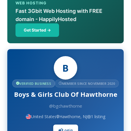
WEB HOSTING
Fast 3Gbit Web Hosting with FREE
domain - HappilyHosted
Get Started →
B
VERIFIED BUSINESS
MEMBER SINCE NOVEMBER 2020
Boys & Girls Club Of Hawthorne
@bgchawthorne
United States
Hawthorne, NJ
1 listing
Login