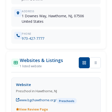
ADDRESS
1 Downes Way, Hawthorne, NJ, 07506
United States
PHONE
973-427-7777
Websites & Listings
1 listed website
Website
Preschool in Hawthorne, NJ
www.bgchawthorne.org/
Preschools
View Review Page