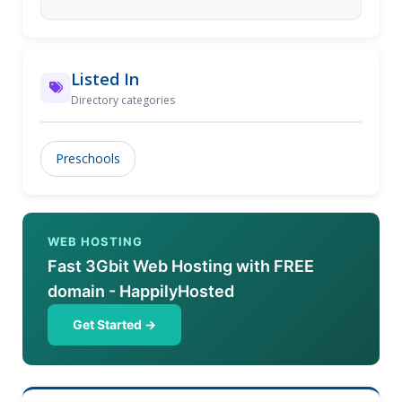
Listed In
Directory categories
Preschools
WEB HOSTING
Fast 3Gbit Web Hosting with FREE
domain - HappilyHosted
Get Started →