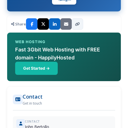
Share
WEB HOSTING
Fast 3Gbit Web Hosting with FREE
domain - HappilyHosted
Get Started →
Contact
Get in touch
CONTACT
John Bertollo