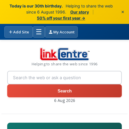
Today is our 30th birthday.
Helping to share the web
×
since 6 August 1996.
Our story
|
50% off your first year →
☰
Add Site
My Account
Helping to share the web since 1996
Search
6 Aug 2026