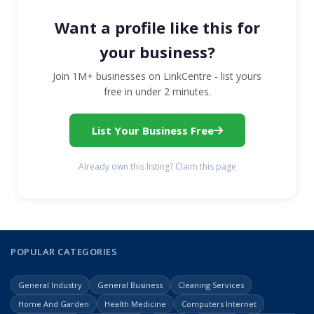
Want a profile like this for
your business?
Join 1M+ businesses on LinkCentre - list yours
free in under 2 minutes.
List Your Business Free
Already own this listing? Claim this page
POPULAR CATEGORIES
General Industry
General Business
Cleaning Services
Home And Garden
Health Medicine
Computers Internet