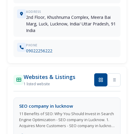
ADDRESS
2nd Floor, Khushnuma Complex, Meera Bai
Marg, Luck, Lucknow, India/ Uttar Pradesh, 91
India
PHONE
09022256222
Websites & Listings
1 listed website
SEO company in lucknow
11 Benefits of SEO: Why You Should Invest in Search
Engine Optimization - SEO company in Lucknow. 1.
Acquires More Customers - SEO company in lucknow
Creating more clients is one of the top advantages