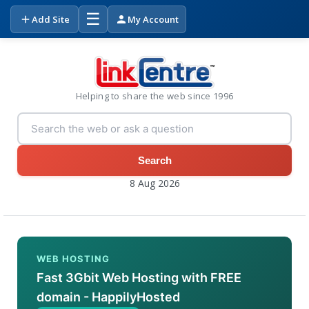
☰
Add Site
My Account
Helping to share the web since 1996
Search
8 Aug 2026
WEB HOSTING
Fast 3Gbit Web Hosting with FREE
domain - HappilyHosted