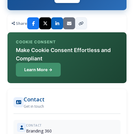
Share
COOKIE CONSENT
Make Cookie Consent Effortless and
Compliant
Learn More →
Contact
Get in touch
CONTACT
Branding 360