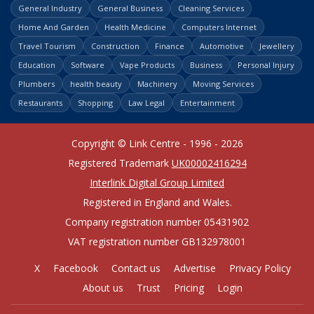
General Industry
General Business
Cleaning Services
Home And Garden
Health Medicine
Computers Internet
Travel Tourism
Construction
Finance
Automotive
Jewellery
Education
Software
Vape Products
Business
Personal Injury
Plumbers
health beauty
Machinery
Moving Services
Restaurants
Shopping
Law Legal
Entertainment
Copyright © Link Centre - 1996 - 2026
Registered Trademark
UK00002416294
Interlink Digital Group Limited
Registered in England and Wales.
Company registration number 05431902
VAT registration number GB132978001
X
Facebook
Contact us
Advertise
Privacy Policy
About us
Trust
Pricing
Login