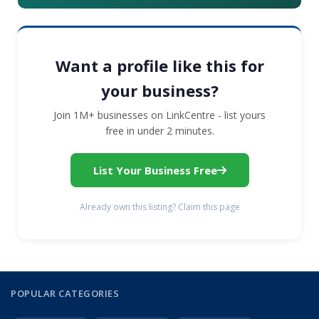
Want a profile like this for
your business?
Join 1M+ businesses on LinkCentre - list yours
free in under 2 minutes.
List Your Business Free
Already own this listing? Claim this page
POPULAR CATEGORIES