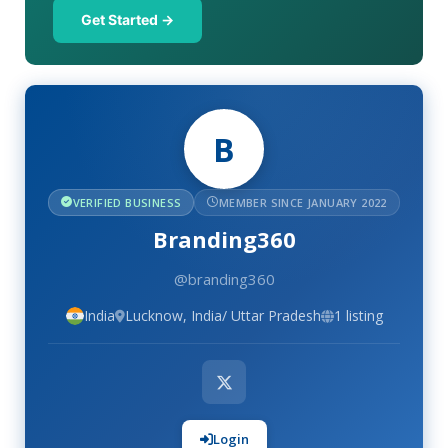
Get Started →
B
VERIFIED BUSINESS
MEMBER SINCE JANUARY 2022
Branding360
@branding360
India
Lucknow, India/ Uttar Pradesh
1 listing
Login