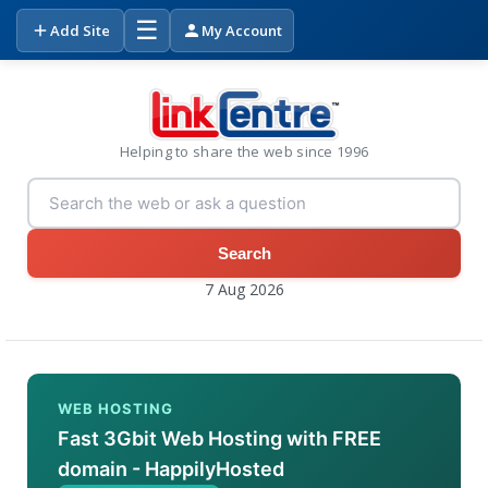
☰
Add Site
My Account
Helping to share the web since 1996
Search
7 Aug 2026
WEB HOSTING
Fast 3Gbit Web Hosting with FREE
domain - HappilyHosted