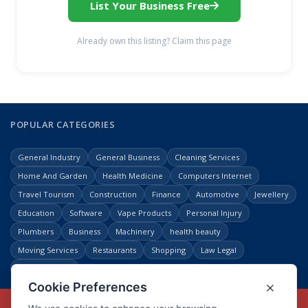
List Your Business Free
Already own this listing? Claim this page
POPULAR CATEGORIES
General Industry
General Business
Cleaning Services
Home And Garden
Health Medicine
Computers Internet
Travel Tourism
Construction
Finance
Automotive
Jewellery
Education
Software
Vape Products
Personal Injury
Plumbers
Business
Machinery
health beauty
Moving Services
Restaurants
Shopping
Law Legal
Entertainment