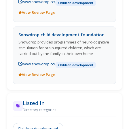
www.snowdrop.cc/
Children development
View Review Page
Snowdrop child development foundation
Snowdrop provides programmes of neuro-cognitive
stimulation for brain-injured children, which are
carried out by the family in their own home
www.snowdrop.cc/
Children development
View Review Page
Listed In
Directory categories
Children development