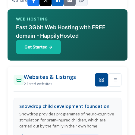
Share
WEB HOSTING
Fast 3Gbit Web Hosting with FREE
domain - HappilyHosted
Get Started →
Websites & Listings
2 listed websites
Snowdrop child development foundation
Snowdrop provides programmes of neuro-cognitive
stimulation for brain-injured children, which are
carried out by the family in their own home