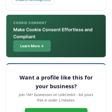
COOKIE CONSENT
Make Cookie Consent Effortless and
Compliant
Learn More →
Want a profile like this for
your business?
Join 1M+ businesses on LinkCentre - list yours
free in under 2 minutes.