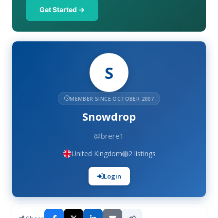
Get Started →
S
MEMBER SINCE OCTOBER 2007
Snowdrop
@brere1
United Kingdom
2 listings
Login