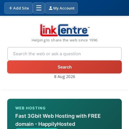
☰
Add Site
My Account
Helping to share the web since 1996
Search
8 Aug 2026
WEB HOSTING
Fast 3Gbit Web Hosting with FREE
domain - HappilyHosted