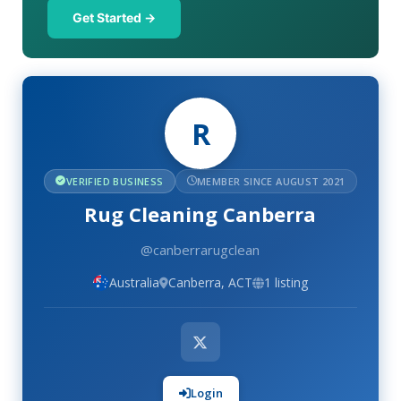
Get Started →
R
VERIFIED BUSINESS
MEMBER SINCE AUGUST 2021
Rug Cleaning Canberra
@canberrarugclean
Australia
Canberra, ACT
1 listing
Login