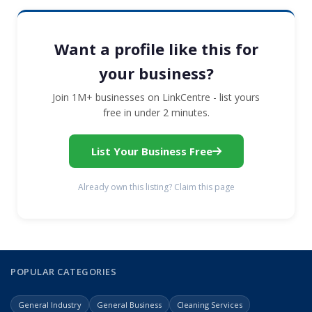
Want a profile like this for
your business?
Join 1M+ businesses on LinkCentre - list yours
free in under 2 minutes.
List Your Business Free
Already own this listing? Claim this page
POPULAR CATEGORIES
General Industry
General Business
Cleaning Services