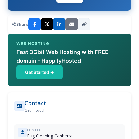
Share
WEB HOSTING
Fast 3Gbit Web Hosting with FREE
domain - HappilyHosted
Get Started →
Contact
Get in touch
CONTACT
Rug Cleaning Canberra