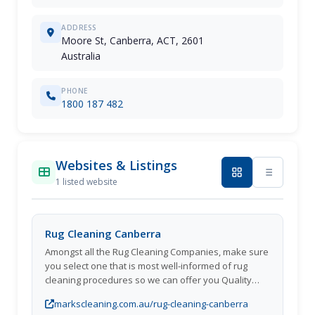
ADDRESS
Moore St, Canberra, ACT, 2601
Australia
PHONE
1800 187 482
Websites & Listings
1 listed website
Rug Cleaning Canberra
Amongst all the Rug Cleaning Companies, make sure
you select one that is most well-informed of rug
cleaning procedures so we can offer you Quality
Rug Cleaning and take care of your valued rug. We
markscleaning.com.au/rug-cleaning-canberra
will help guide you to a solution for your rug cleaning