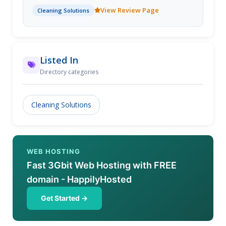
requirements. We then provide a variety of Rug
View Review Page
Cleaning Solutions
Cleaning Tips along with Rug Cleaning Solutions. Get
a free quote.
Listed In
Directory categories
Cleaning Solutions
WEB HOSTING
Fast 3Gbit Web Hosting with FREE
domain - HappilyHosted
Get Started →