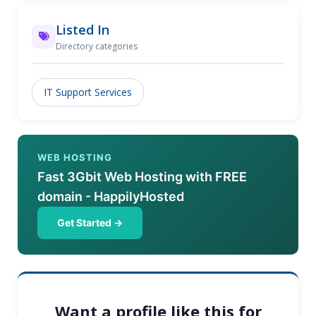
Listed In
Directory categories
IT Support Services
WEB HOSTING
Fast 3Gbit Web Hosting with FREE
domain - HappilyHosted
Get Started →
Want a profile like this for