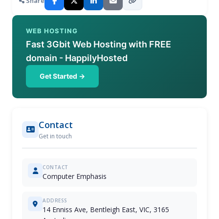
Share
WEB HOSTING
Fast 3Gbit Web Hosting with FREE
domain - HappilyHosted
Get Started →
Contact
Get in touch
CONTACT
Computer Emphasis
ADDRESS
14 Enniss Ave, Bentleigh East, VIC, 3165