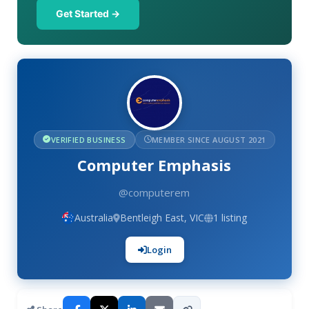
Get Started →
VERIFIED BUSINESS
MEMBER SINCE AUGUST 2021
Computer Emphasis
@computerem
Australia
Bentleigh East, VIC
1 listing
Login