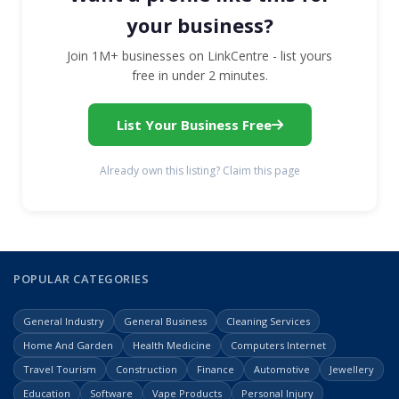
your business?
Join 1M+ businesses on LinkCentre - list yours
free in under 2 minutes.
List Your Business Free
Already own this listing? Claim this page
POPULAR CATEGORIES
General Industry
General Business
Cleaning Services
Home And Garden
Health Medicine
Computers Internet
Travel Tourism
Construction
Finance
Automotive
Jewellery
Education
Software
Vape Products
Personal Injury