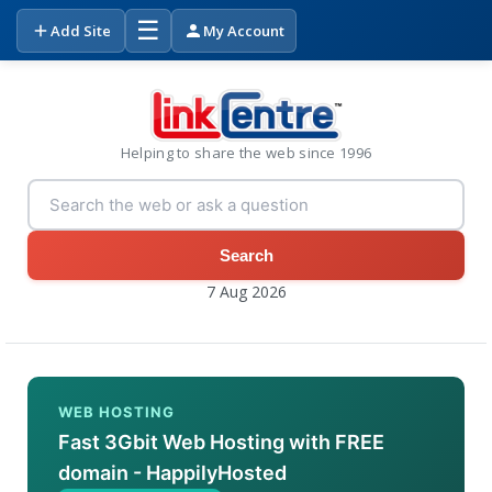
☰
Add Site
My Account
Helping to share the web since 1996
Search
7 Aug 2026
WEB HOSTING
Fast 3Gbit Web Hosting with FREE
domain - HappilyHosted