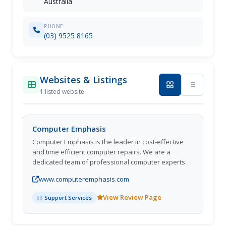
Australia
PHONE
(03) 9525 8165
Websites & Listings
1 listed website
Computer Emphasis
Computer Emphasis is the leader in cost-effective
and time efficient computer repairs. We are a
dedicated team of professional computer experts
who configure and develop computer systems and
www.computeremphasis.com
solutions that are 100% right for you. Computer
Emphasis has been providing onsite computer
View Review Page
IT Support Services
repairs and services & expert computer solutions
for almost 2 decades with great services.