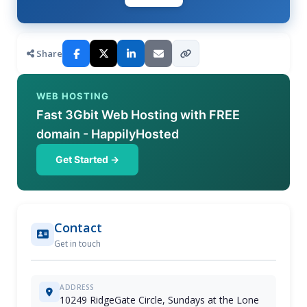
Share
WEB HOSTING
Fast 3Gbit Web Hosting with FREE
domain - HappilyHosted
Get Started →
Contact
Get in touch
ADDRESS
10249 RidgeGate Circle, Sundays at the Lone