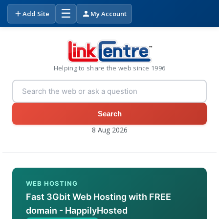
☰
Add Site
My Account
Helping to share the web since 1996
Search
8 Aug 2026
WEB HOSTING
Fast 3Gbit Web Hosting with FREE
domain - HappilyHosted