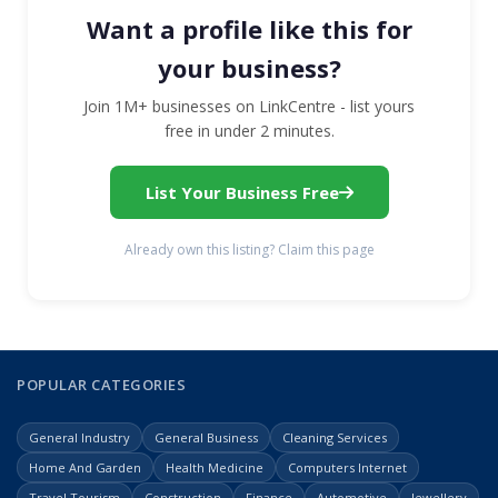
Want a profile like this for
your business?
Join 1M+ businesses on LinkCentre - list yours
free in under 2 minutes.
List Your Business Free
Already own this listing? Claim this page
POPULAR CATEGORIES
General Industry
General Business
Cleaning Services
Home And Garden
Health Medicine
Computers Internet
Travel Tourism
Construction
Finance
Automotive
Jewellery