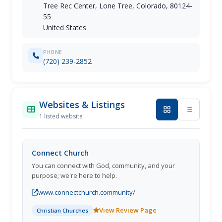
Tree Rec Center, Lone Tree, Colorado, 80124-
55
United States
PHONE
(720) 239-2852
Websites & Listings
1 listed website
Connect Church
You can connect with God, community, and your
purpose; we're here to help.
www.connectchurch.community/
View Review Page
Christian Churches