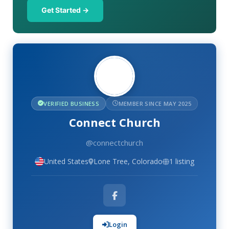
Get Started →
VERIFIED BUSINESS
MEMBER SINCE MAY 2025
Connect Church
@connectchurch
United States
Lone Tree, Colorado
1 listing
Login