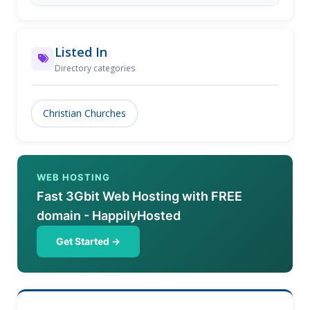
Listed In
Directory categories
Christian Churches
WEB HOSTING
Fast 3Gbit Web Hosting with FREE
domain - HappilyHosted
Get Started →