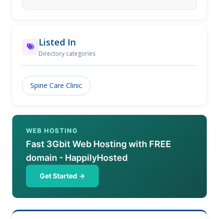
Listed In
Directory categories
Spine Care Clinic
WEB HOSTING
Fast 3Gbit Web Hosting with FREE
domain - HappilyHosted
Get Started →