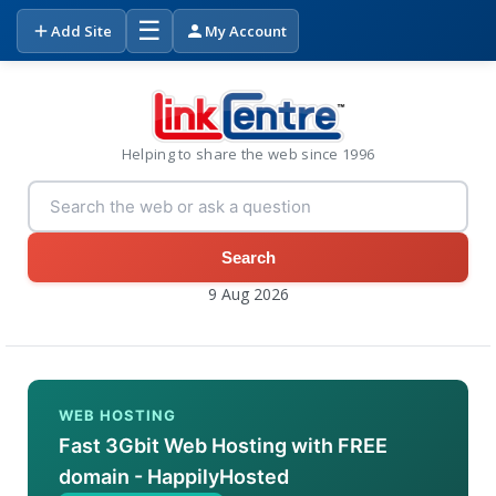
☰
Add Site
My Account
Helping to share the web since 1996
Search
9 Aug 2026
WEB HOSTING
Fast 3Gbit Web Hosting with FREE
domain - HappilyHosted