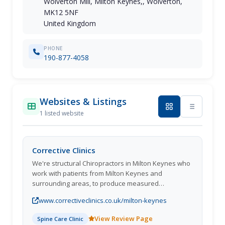
Wolverton Mill, Milton Keynes,, Wolverton,
MK12 5NF
United Kingdom
PHONE
190-877-4058
Websites & Listings
1 listed website
Corrective Clinics
We're structural Chiropractors in Milton Keynes who
work with patients from Milton Keynes and
surrounding areas, to produce measured
improvements in health and wellbeing by guiding
www.correctiveclinics.co.uk/milton-keynes
the spine back towards a healthy balanced position.
#Gonstead
View Review Page
Spine Care Clinic