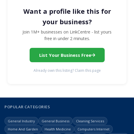
Want a profile like this for
your business?
Join 1M+ businesses on LinkCentre - list yours
free in under 2 minutes.
List Your Business Free
Already own this listing? Claim this page
POPULAR CATEGORIES
General Industry
General Business
Cleaning Services
Home And Garden
Health Medicine
Computers Internet