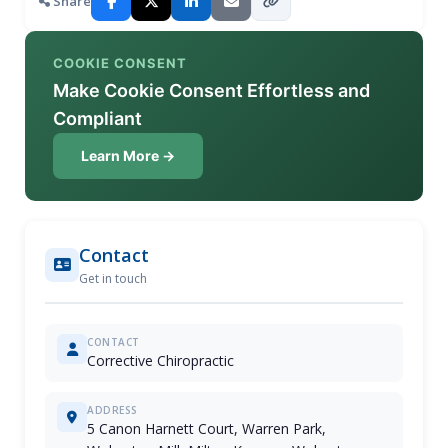
Share
COOKIE CONSENT
Make Cookie Consent Effortless and
Compliant
Learn More →
Contact
Get in touch
CONTACT
Corrective Chiropractic
ADDRESS
5 Canon Harnett Court, Warren Park,