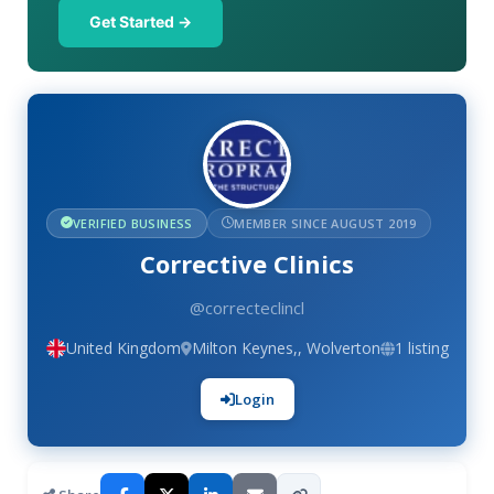
Get Started →
VERIFIED BUSINESS
MEMBER SINCE AUGUST 2019
Corrective Clinics
@correcteclincl
United Kingdom
Milton Keynes,, Wolverton
1 listing
Login