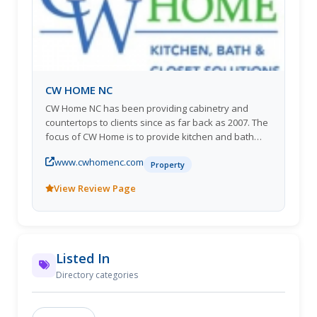
CW HOME NC
CW Home NC has been providing cabinetry and
countertops to clients since as far back as 2007. The
focus of CW Home is to provide kitchen and bath
cabinetry design and products to homeowners and
www.cwhomenc.com
builders in the High Country area in North Carolina.
Property
We partner with you and/or your general contractor
View Review Page
and offer two lines of cabinets to serve all budgets.
We pride ourselves on building great relationships
with our clients. Stop in anytime to check out our
showroom or call to schedule an appointment today.
Listed In
Directory categories