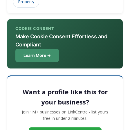
Property
COOKIE CONSENT
Make Cookie Consent Effortless and
Compliant
Learn More →
Want a profile like this for
your business?
Join 1M+ businesses on LinkCentre - list yours
free in under 2 minutes.