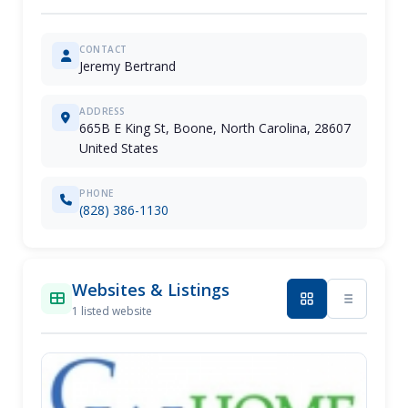
CONTACT
Jeremy Bertrand
ADDRESS
665B E King St, Boone, North Carolina, 28607
United States
PHONE
(828) 386-1130
Websites & Listings
1 listed website