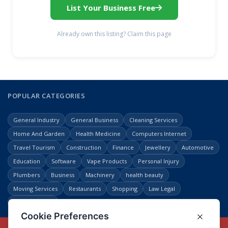
List Your Business Free
Already own this listing? Claim this page
POPULAR CATEGORIES
General Industry
General Business
Cleaning Services
Home And Garden
Health Medicine
Computers Internet
Travel Tourism
Construction
Finance
Jewellery
Automotive
Education
Software
Vape Products
Personal Injury
Plumbers
Business
Machinery
health beauty
Moving Services
Restaurants
Shopping
Law Legal
Entertainment