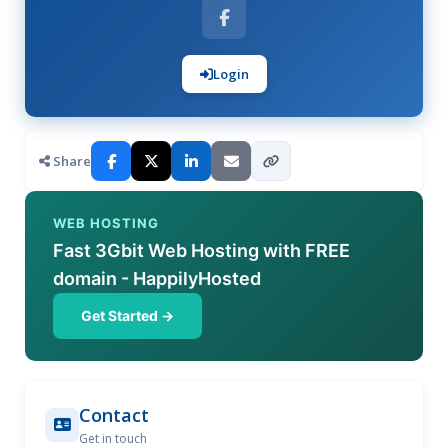
Login
Share
WEB HOSTING
Fast 3Gbit Web Hosting with FREE
domain - HappilyHosted
Get Started →
Contact
Get in touch