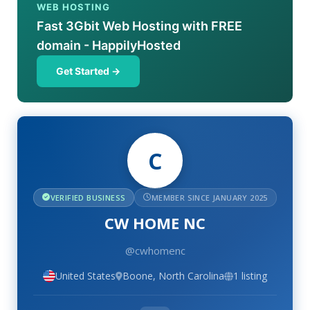
WEB HOSTING
Fast 3Gbit Web Hosting with FREE
domain - HappilyHosted
Get Started →
C
VERIFIED BUSINESS
MEMBER SINCE JANUARY 2025
CW HOME NC
@cwhomenc
United States
Boone, North Carolina
1 listing