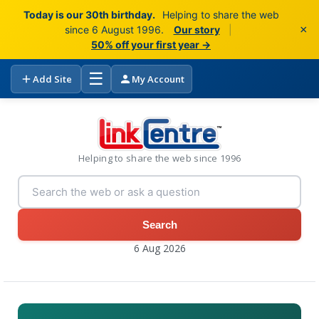
Today is our 30th birthday.
Helping to share the web
×
since 6 August 1996.
Our story
|
50% off your first year →
☰
Add Site
My Account
Helping to share the web since 1996
Search
6 Aug 2026