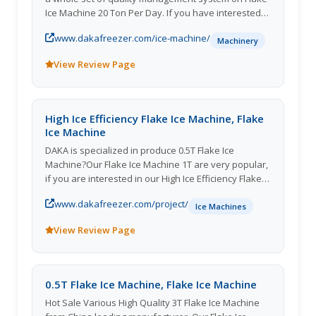
Ice Machine 20 Ton Per Day. If you have interested
in our Flake Ice Machine 5T, pls feel free to contact
www.dakafreezer.com/ice-machine/
us.
Machinery
View Review Page
High Ice Efficiency Flake Ice Machine, Flake
Ice Machine
DAKA is specialized in produce 0.5T Flake Ice
Machine?Our Flake Ice Machine 1T are very popular,
if you are interested in our High Ice Efficiency Flake
Ice Machine, please contact us as soon as possible.
www.dakafreezer.com/project/
Ice Machines
View Review Page
0.5T Flake Ice Machine, Flake Ice Machine
Hot Sale Various High Quality 3T Flake Ice Machine