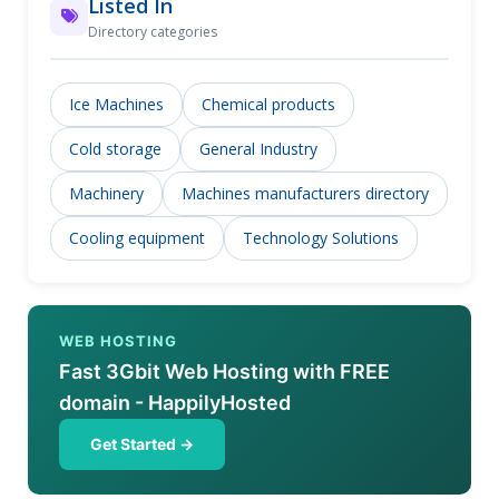
Listed In
Directory categories
Ice Machines
Chemical products
Cold storage
General Industry
Machinery
Machines manufacturers directory
Cooling equipment
Technology Solutions
WEB HOSTING
Fast 3Gbit Web Hosting with FREE
domain - HappilyHosted
Get Started →