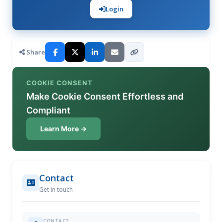
Login
Share
COOKIE CONSENT
Make Cookie Consent Effortless and
Compliant
Learn More →
Contact
Get in touch
CONTACT