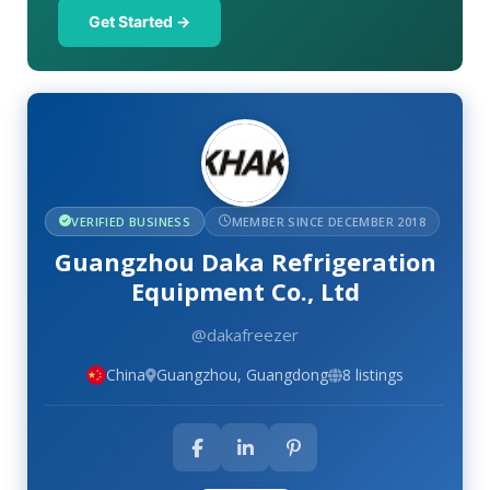
Get Started →
VERIFIED BUSINESS
MEMBER SINCE DECEMBER 2018
Guangzhou Daka Refrigeration
Equipment Co., Ltd
@dakafreezer
China
Guangzhou, Guangdong
8 listings