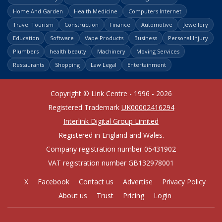
Home And Garden
Health Medicine
Computers Internet
Travel Tourism
Construction
Finance
Automotive
Jewellery
Education
Software
Vape Products
Business
Personal Injury
Plumbers
health beauty
Machinery
Moving Services
Restaurants
Shopping
Law Legal
Entertainment
Copyright © Link Centre - 1996 - 2026
Registered Trademark
UK00002416294
Interlink Digital Group Limited
Registered in England and Wales.
Company registration number 05431902
VAT registration number GB132978001
X
Facebook
Contact us
Advertise
Privacy Policy
About us
Trust
Pricing
Login