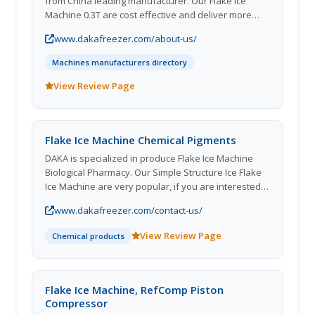
from China leading manufacturer. Our Flake Ice
Machine 0.3T are cost effective and deliver more
benefits. Welcome to choose us! We will give you a
www.dakafreezer.com/about-us/
competitive price
Machines manufacturers directory
View Review Page
Flake Ice Machine Chemical Pigments
DAKA is specialized in produce Flake Ice Machine
Biological Pharmacy. Our Simple Structure Ice Flake
Ice Machine are very popular, if you are interested
in our products, please contact us as soon as
www.dakafreezer.com/contact-us/
possible.
View Review Page
Chemical products
Flake Ice Machine, RefComp Piston
Compressor