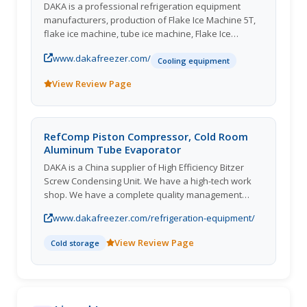
DAKA is a professional refrigeration equipment
manufacturers, production of Flake Ice Machine 5T,
flake ice machine, tube ice machine, Flake Ice
Machine, cube ice machine,heat pump dryer room
www.dakafreezer.com/
and cold storage complete sets of equipment for
Cooling equipment
global aqu
View Review Page
RefComp Piston Compressor, Cold Room
Aluminum Tube Evaporator
DAKA is a China supplier of High Efficiency Bitzer
Screw Condensing Unit. We have a high-tech work
shop. We have a complete quality management
system on Cold Storage Bitzer Screw Condensing
www.dakafreezer.com/refrigeration-equipment/
Unit. Choose us, you can be get most careful and
thoughtful
View Review Page
Cold storage