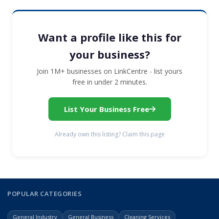
Want a profile like this for
your business?
Join 1M+ businesses on LinkCentre - list yours
free in under 2 minutes.
List Your Business Free
Already own this listing? Claim this page
POPULAR CATEGORIES
General Industry
General Business
Cleaning Services