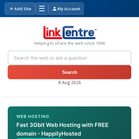
☰
Add Site
My Account
Helping to share the web since 1996
Search
8 Aug 2026
WEB HOSTING
Fast 3Gbit Web Hosting with FREE
domain - HappilyHosted