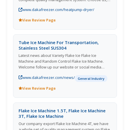
you can be get most careful and thoughtful service!
www.dakafreezer.com/heatpump-dryer/
View Review Page
Tube Ice Machine For Transportation,
Stainless Steel SUS304
Latest news about Variety Flake Ice Flake Ice
Machine and Random Control Flake Ice Machine.
Welcome follow up our website or social media
accounts for further information about Stainless
www.dakafreezer.com/news/
Steel SUS304 Tube Ice Machine.
General Industry
View Review Page
Flake Ice Machine 1.5T, Flake Ice Machine
3T, Flake Ice Machine
Our company export Flake Ice Machine 4T, we have
a whole set of quality management system on Flake