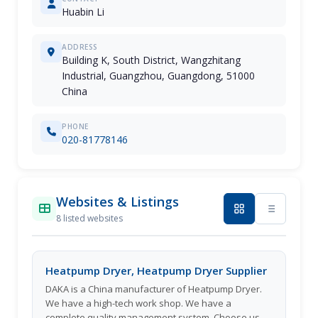
Huabin Li
ADDRESS
Building K, South District, Wangzhitang
Industrial, Guangzhou, Guangdong, 51000
China
PHONE
020-81778146
Websites & Listings
8 listed websites
Heatpump Dryer, Heatpump Dryer Supplier
DAKA is a China manufacturer of Heatpump Dryer.
We have a high-tech work shop. We have a
complete quality management system. Choose us,