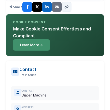
Share
COOKIE CONSENT
Make Cookie Consent Effortless and
Compliant
Learn More →
Contact
Get in touch
CONTACT
Diaper Machine
ADDRESS