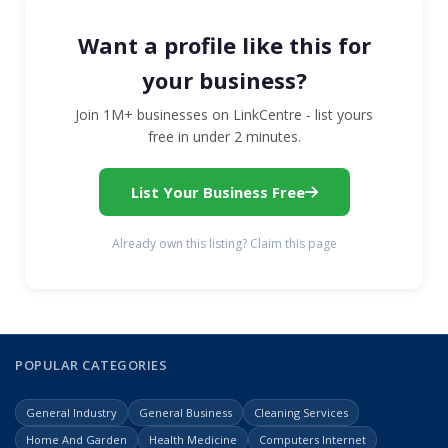
Want a profile like this for
your business?
Join 1M+ businesses on LinkCentre - list yours
free in under 2 minutes.
List Your Business Free
Already own this listing? Claim this page
POPULAR CATEGORIES
General Industry
General Business
Cleaning Services
Home And Garden
Health Medicine
Computers Internet