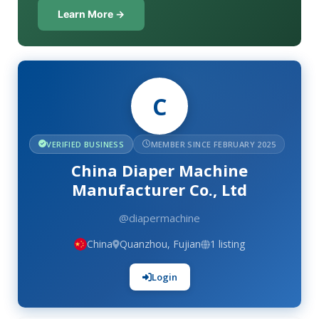
Learn More →
C
VERIFIED BUSINESS
MEMBER SINCE FEBRUARY 2025
China Diaper Machine
Manufacturer Co., Ltd
@diapermachine
China
Quanzhou, Fujian
1 listing
Login