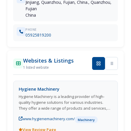
Jinjiang, Quanzhou, Fujian, China., Quanzhou,
Fujian
China
PHONE
05925819200
Websites & Listings
1 listed website
Hygiene Machinery
Hygiene Machinery is a leading provider of high-
quality hygiene solutions for various industries.
They offer a wide range of products and services,
including industrial cleaning equipment, hygiene
www.hygienemachinery.com/
barriers, and sanitation systems. With a strong
Machinery
commitment to innovation and customer
View Review Page