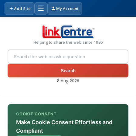
☰
Add Site
My Account
Helping to share the web since 1996
Search
8 Aug 2026
COOKIE CONSENT
Make Cookie Consent Effortless and
Compliant