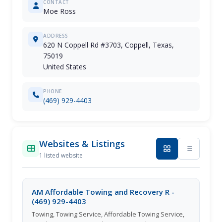
CONTACT
Moe Ross
ADDRESS
620 N Coppell Rd #3703, Coppell, Texas,
75019
United States
PHONE
(469) 929-4403
Websites & Listings
1 listed website
AM Affordable Towing and Recovery R -
(469) 929-4403
Towing, Towing Service, Affordable Towing Service,