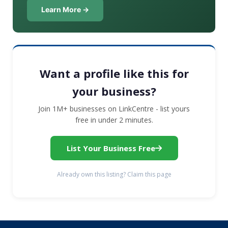
Learn More →
Want a profile like this for
your business?
Join 1M+ businesses on LinkCentre - list yours
free in under 2 minutes.
List Your Business Free
Already own this listing? Claim this page