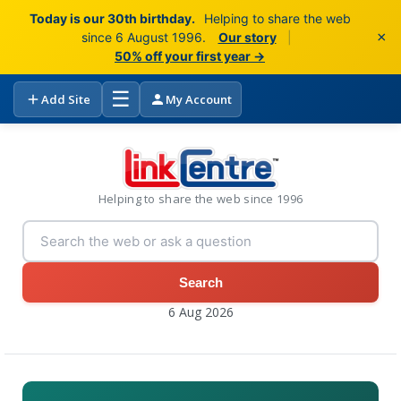
Today is our 30th birthday.
Helping to share the web
×
since 6 August 1996.
Our story
|
50% off your first year →
☰
Add Site
My Account
Helping to share the web since 1996
Search
6 Aug 2026