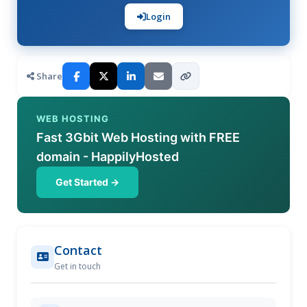
Login
Share
WEB HOSTING
Fast 3Gbit Web Hosting with FREE
domain - HappilyHosted
Get Started →
Contact
Get in touch