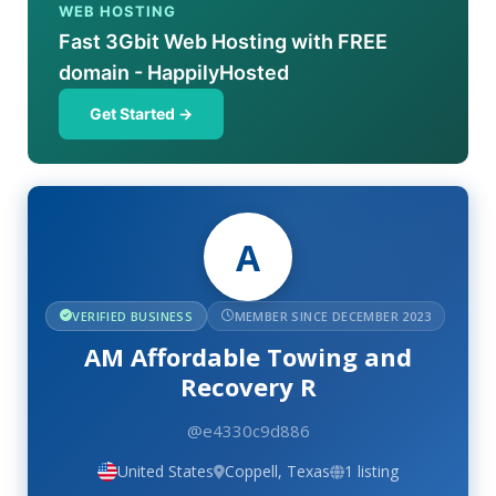
WEB HOSTING
Fast 3Gbit Web Hosting with FREE
domain - HappilyHosted
Get Started →
A
VERIFIED BUSINESS
MEMBER SINCE DECEMBER 2023
AM Affordable Towing and
Recovery R
@e4330c9d886
United States
Coppell, Texas
1 listing