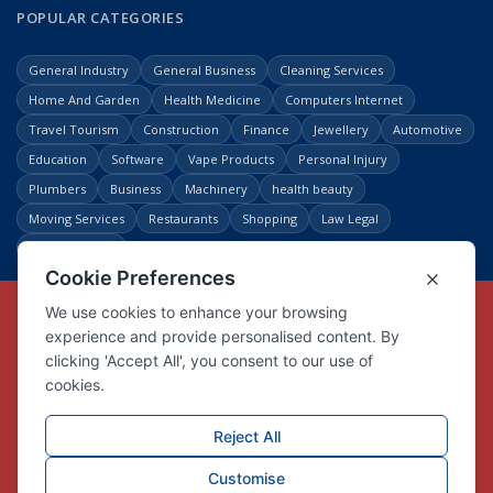
POPULAR CATEGORIES
General Industry
General Business
Cleaning Services
Home And Garden
Health Medicine
Computers Internet
Travel Tourism
Construction
Finance
Jewellery
Automotive
Education
Software
Vape Products
Personal Injury
Plumbers
Business
Machinery
health beauty
Moving Services
Restaurants
Shopping
Law Legal
Entertainment
Copyright © Link Centre - 1996 - 2026
Registered Trademark
UK00002416294
Interlink Digital Group Limited
Registered in England and Wales.
Company registration number 05431902
VAT registration number GB132978001