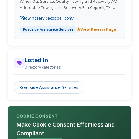
Winch Out Service, Quality Towing and Recovery AM
Affordable Towing and Recovery R in Coppell, TX,
provides top-notch services including towing, lockout
towingservicecoppell.com/
assistance, towing recovery, and winch outs. Enjoy
exclusive discounts for repeat customers! Lewisville
View Review Page
Roadside Assistance Services
TX; Highland Village TX; Addison Town TX; Trophy
Club Town TX; Highland Park Town TX;Towing
Contractor, Lockout, Towing Recovery, Winch Out.
Listed In
Directory categories
Roadside Assistance Services
COOKIE CONSENT
Make Cookie Consent Effortless and
Compliant