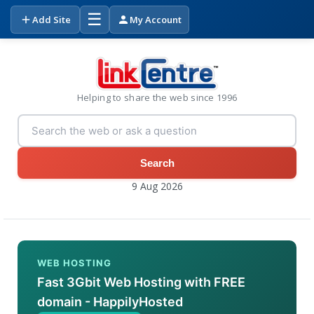
☰
Add Site
My Account
Helping to share the web since 1996
Search
9 Aug 2026
WEB HOSTING
Fast 3Gbit Web Hosting with FREE
domain - HappilyHosted