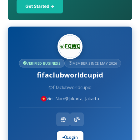
Get Started →
VERIFIED BUSINESS
MEMBER SINCE MAY 2026
fifaclubworldcupid
@fifaclubworldcupid
Viet Nam
Jakarta, Jakarta
Login