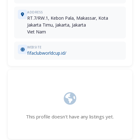
ADDRESS
RT.7/RW.1, Kebon Pala, Makassar, Kota
Jakarta Timu, Jakarta, Jakarta
Viet Nam
WEBSITE
fifaclubworldcup.id/
This profile doesn't have any listings yet.