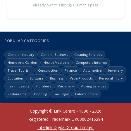
Already own this listing? Claim this page
POPULAR CATEGORIES
General Industry
General Business
Cleaning Services
Home And Garden
Health Medicine
Computers Internet
Travel Tourism
Construction
Finance
Automotive
Jewellery
Education
Software
Business
Vape Products
Personal Injury
health beauty
Plumbers
Machinery
Moving Services
Restaurants
Shopping
Law Legal
Entertainment
Copyright © Link Centre - 1996 - 2026
Registered Trademark
UK00002416294
Interlink Digital Group Limited