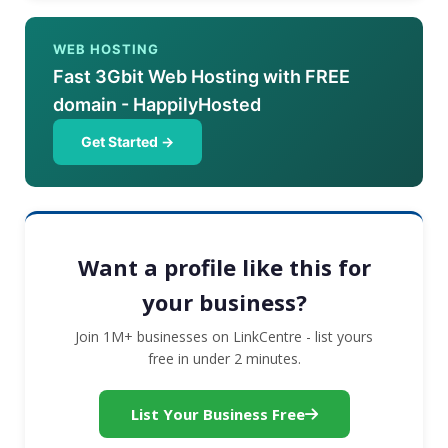
WEB HOSTING
Fast 3Gbit Web Hosting with FREE
domain - HappilyHosted
Get Started →
Want a profile like this for
your business?
Join 1M+ businesses on LinkCentre - list yours
free in under 2 minutes.
List Your Business Free