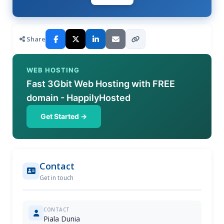
Share
WEB HOSTING
Fast 3Gbit Web Hosting with FREE
domain - HappilyHosted
Get Started →
Contact
Get in touch
CONTACT
Piala Dunia