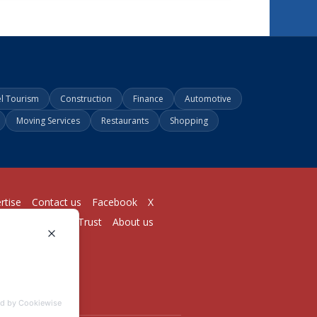
el Tourism
Construction
Finance
Automotive
Moving Services
Restaurants
Shopping
rtise
Contact us
Facebook
X
Login
Pricing
Trust
About us