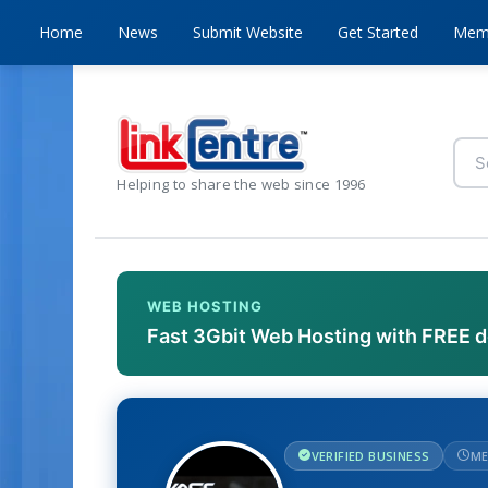
Home
News
Submit Website
Get Started
Mem
Helping to share the web since 1996
WEB HOSTING
Fast 3Gbit Web Hosting with FREE 
VERIFIED BUSINESS
ME