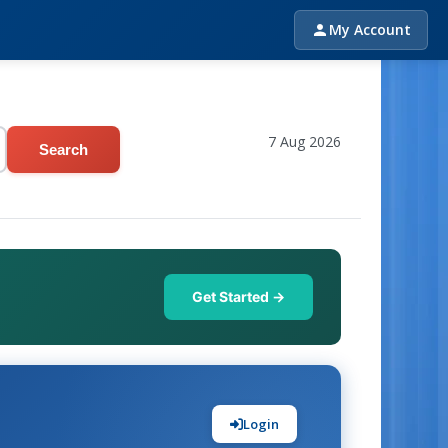
My Account
7 Aug 2026
Search
Get Started →
Login