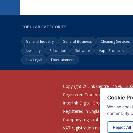
POPULAR CATEGORIES
General Industry
General Business
Cleaning Services
Jewellery
Education
Software
Vape Products
Law Legal
Entertainment
Copyright © Link Centre - 1996 - 20
Registered Trademark
UK00002416
Interlink Digital Group Limited
Registered in England and Wales.
Company registration number 0543
VAT registration number GB132978