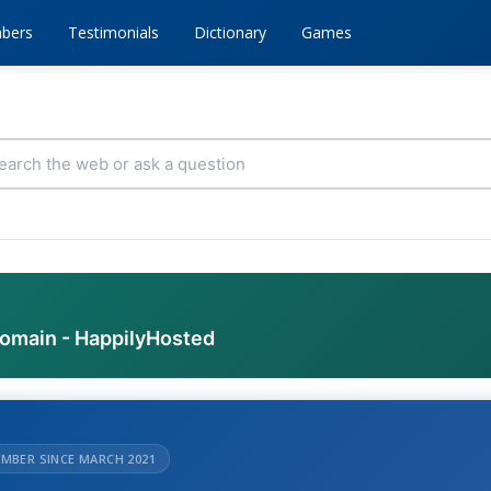
bers
Testimonials
Dictionary
Games
domain - HappilyHosted
MBER SINCE MARCH 2021