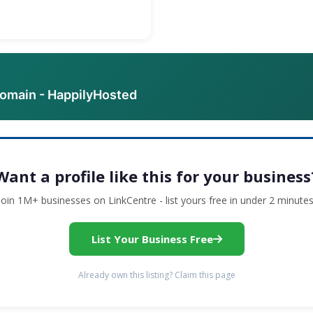
domain - HappilyHosted
Want a profile like this for your business
Join 1M+ businesses on LinkCentre - list yours free in under 2 minutes
List Your Business Free
Already own this listing? Claim this page