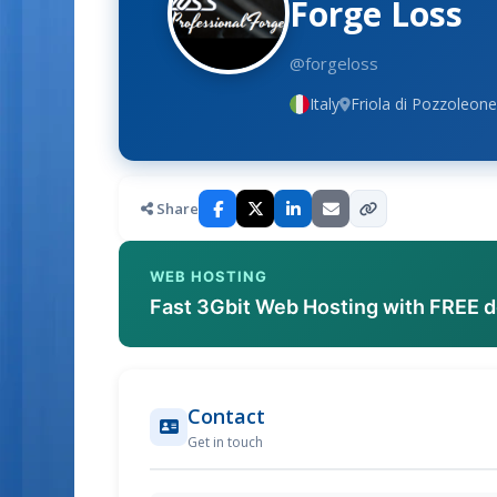
Forge Loss
@forgeloss
Italy
Friola di Pozzoleone,
Share
WEB HOSTING
Fast 3Gbit Web Hosting with FREE 
Contact
Get in touch