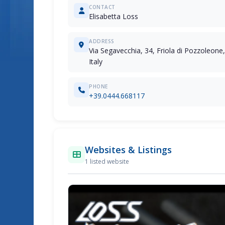
CONTACT
Elisabetta Loss
ADDRESS
Via Segavecchia, 34, Friola di Pozzoleone, 
Italy
PHONE
+39.0444.668117
Websites & Listings
1 listed website