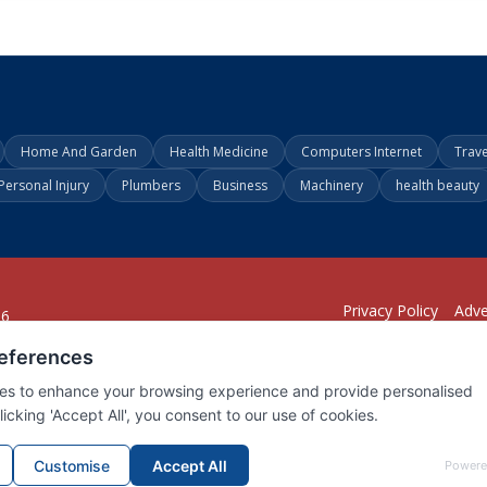
Home And Garden
Health Medicine
Computers Internet
Trav
Personal Injury
Plumbers
Business
Machinery
health beauty
Privacy Policy
Adve
26
294
1902
001