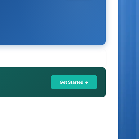
Get Started →