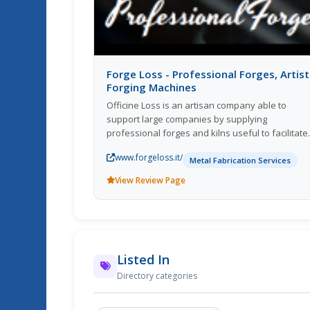
Forge Loss - Professional Forges, Artist
Forging Machines
Officine Loss is an artisan company able to
support large companies by supplying
professional forges and kilns useful to facilitate
the daily work of those who need to forge. Our
www.forgeloss.it/
professional and hobby forges are also suitabl
Metal Fabrication Services
for the needs of small artisans and individuals
View Review Page
with a passion for the art of forging, in fact the
Loss forges are also suitable for the forging of
damascus blades, knives, swords and sabers.
Listed In
Directory categories