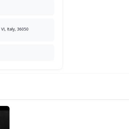
VI, Italy, 36050