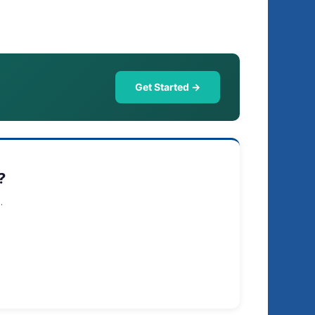
Get Started →
?
.