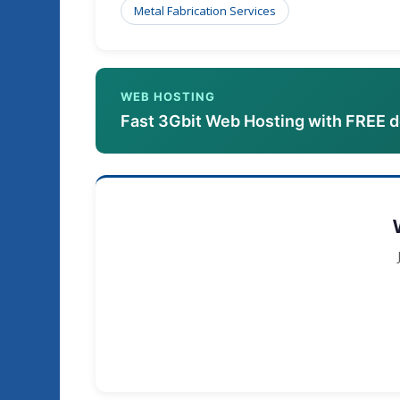
Metal Fabrication Services
WEB HOSTING
Fast 3Gbit Web Hosting with FREE 