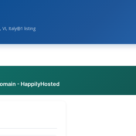
 VI, Italy
1 listing
domain - HappilyHosted