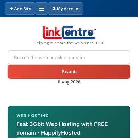
☰
Add Site
My Account
Helping to share the web since 1996
Search
8 Aug 2026
WEB HOSTING
Fast 3Gbit Web Hosting with FREE
domain - HappilyHosted