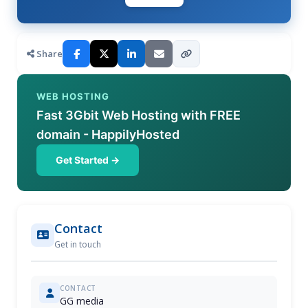
Share
WEB HOSTING
Fast 3Gbit Web Hosting with FREE
domain - HappilyHosted
Get Started →
Contact
Get in touch
CONTACT
GG media