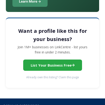
Learn More →
Want a profile like this for
your business?
Join 1M+ businesses on LinkCentre - list yours
free in under 2 minutes.
List Your Business Free
Already own this listing? Claim this page