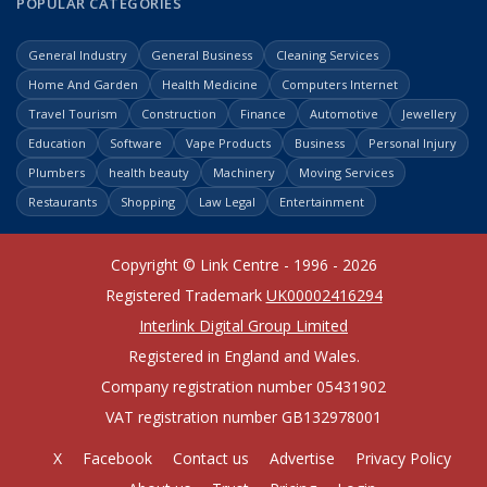
POPULAR CATEGORIES
General Industry
General Business
Cleaning Services
Home And Garden
Health Medicine
Computers Internet
Travel Tourism
Construction
Finance
Automotive
Jewellery
Education
Software
Vape Products
Business
Personal Injury
Plumbers
health beauty
Machinery
Moving Services
Restaurants
Shopping
Law Legal
Entertainment
Copyright © Link Centre - 1996 - 2026
Registered Trademark
UK00002416294
Interlink Digital Group Limited
Registered in England and Wales.
Company registration number 05431902
VAT registration number GB132978001
X
Facebook
Contact us
Advertise
Privacy Policy