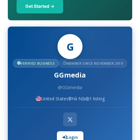
Get Started →
G
VERIFIED BUSINESS
MEMBER SINCE NOVEMBER 2019
GGmedia
@GGmedia
United States
Hà Nội
1 listing
Login