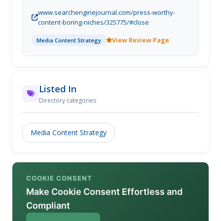
www.searchenginejournal.com/press-worthy-
content-boring-niches/325775/#close
View Review Page
Media Content Strategy
Listed In
Directory categories
Media Content Strategy
COOKIE CONSENT
Make Cookie Consent Effortless and
Compliant