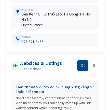
ADDRESS
Liền Kề 11B, KDTMỗ Lao, Hà Đông, Hà Nộ,
Hà Nội
United States
PHONE
097-871-6455
Websites & Listings
1 listed website
Làm th? nào ?? ??n v?i n?i dung x?ng ?áng v?
i báo chí cho Bo
Need press-worthy content ideas for boring niches?
With these tactics, you can easily come up with link-
worthy content within a “boring” topic.