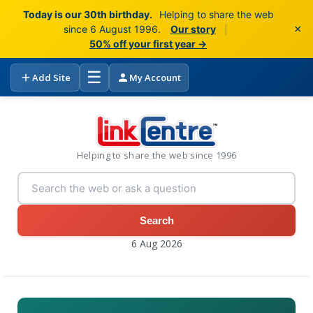
Today is our 30th birthday.
Helping to share the web
×
since 6 August 1996.
Our story
|
50% off your first year →
☰
Add Site
My Account
Helping to share the web since 1996
Search
6 Aug 2026