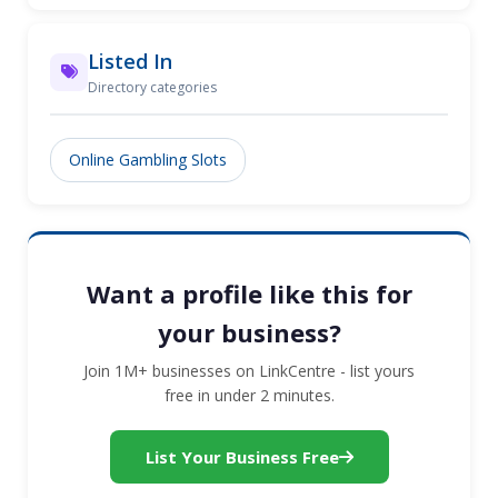
Listed In
Directory categories
Online Gambling Slots
Want a profile like this for
your business?
Join 1M+ businesses on LinkCentre - list yours
free in under 2 minutes.
List Your Business Free