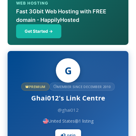
WEB HOSTING
Fast 3Gbit Web Hosting with FREE
domain - HappilyHosted
Get Started →
G
PREMIUM
MEMBER SINCE DECEMBER 2010
Ghai012's Link Centre
@ghai012
United States
1 listing
Login