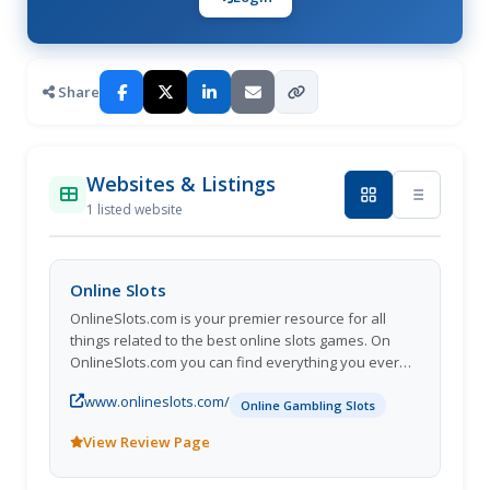
Share
Websites & Listings
1 listed website
Online Slots
OnlineSlots.com is your premier resource for all
things related to the best online slots games. On
OnlineSlots.com you can find everything you ever
wanted to know about online slot machines, but
www.onlineslots.com/
were afraid to ask.
Online Gambling Slots
View Review Page