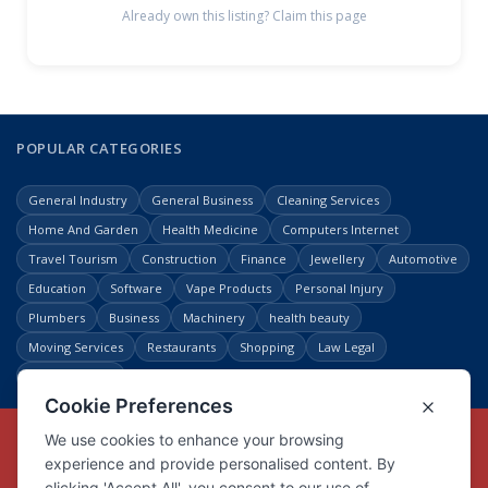
Already own this listing? Claim this page
POPULAR CATEGORIES
General Industry
General Business
Cleaning Services
Home And Garden
Health Medicine
Computers Internet
Travel Tourism
Construction
Finance
Jewellery
Automotive
Education
Software
Vape Products
Personal Injury
Plumbers
Business
Machinery
health beauty
Moving Services
Restaurants
Shopping
Law Legal
Entertainment
Copyright © Link Centre - 1996 - 2026
Registered Trademark
UK00002416294