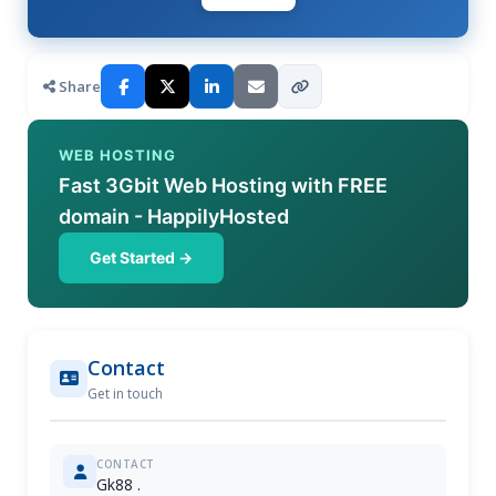
Share
WEB HOSTING
Fast 3Gbit Web Hosting with FREE
domain - HappilyHosted
Get Started →
Contact
Get in touch
CONTACT
Gk88 .