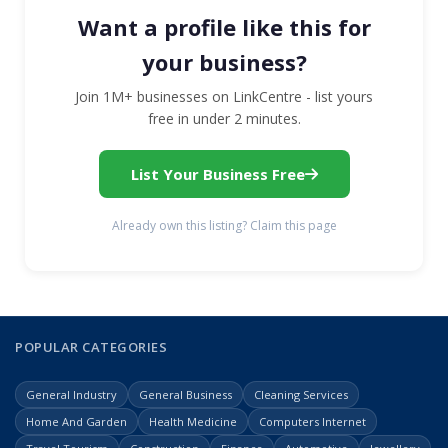
Want a profile like this for
your business?
Join 1M+ businesses on LinkCentre - list yours
free in under 2 minutes.
List Your Business Free
Already own this listing? Claim this page
POPULAR CATEGORIES
General Industry
General Business
Cleaning Services
Home And Garden
Health Medicine
Computers Internet