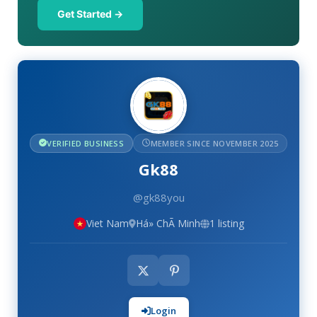
Get Started →
VERIFIED BUSINESS
MEMBER SINCE NOVEMBER 2025
Gk88
@gk88you
Viet Nam
Há» ChÃ­ Minh
1 listing
Login