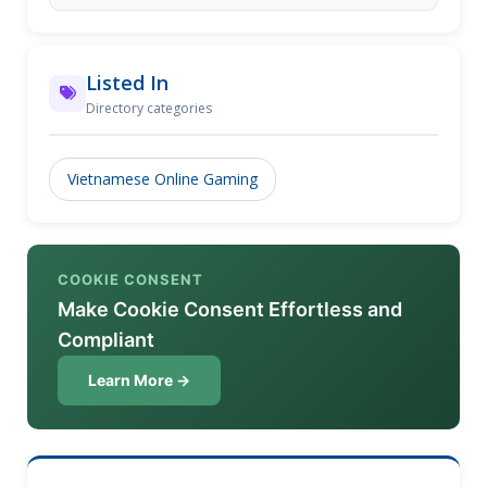
#GK88 #GK88You #NhaCaiGK88 #GK88Casino
#GK88Online
Listed In
Directory categories
Vietnamese Online Gaming
COOKIE CONSENT
Make Cookie Consent Effortless and
Compliant
Learn More →