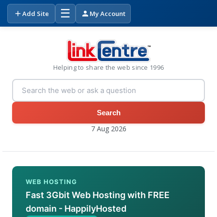
☰
Add Site
My Account
Helping to share the web since 1996
Search
7 Aug 2026
WEB HOSTING
Fast 3Gbit Web Hosting with FREE
domain - HappilyHosted