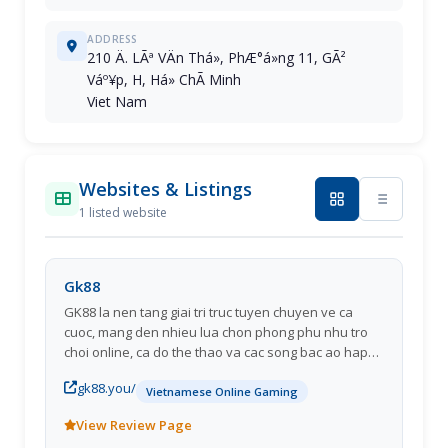
ADDRESS
210 Ä. LÃª VÄn Thá», PhÆ°á»ng 11, GÃ²
Váº¥p, H, Há» ChÃ­ Minh
Viet Nam
Websites & Listings
1 listed website
Gk88
GK88 la nen tang giai tri truc tuyen chuyen ve ca
cuoc, mang den nhieu lua chon phong phu nhu tro
choi online, ca do the thao va cac song bac ao hap
dan. Ten thuong hieu: GK88 Website:
gk88.you/
https://gk88.you/ Email CSKH:
support@gk88.you
Vietnamese Online Gaming
Hotline: 0902116410 Dia chi: 210 D. Le Van Tho,
View Review Page
Phuong 11, Go Vap, Ho Chi Minh, Viet Nam Hashtag: