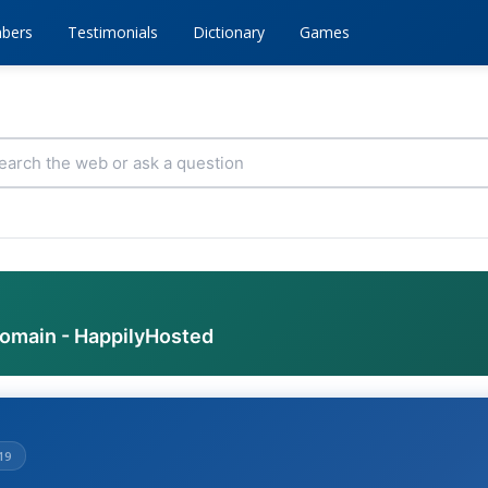
bers
Testimonials
Dictionary
Games
domain - HappilyHosted
19