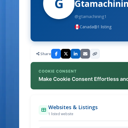
G
Gtamachinin
@gtamachining1
Canada
1 listing
Share
COOKIE CONSENT
Make Cookie Consent Effortless an
Websites & Listings
1 listed website