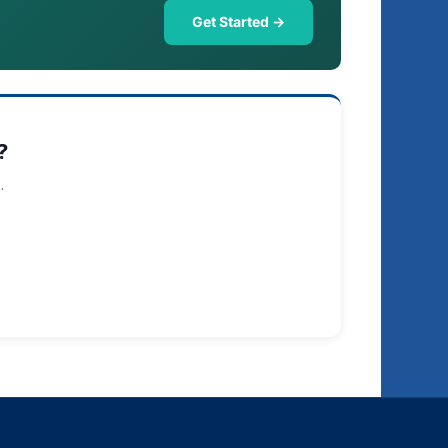
Get Started →
?
.