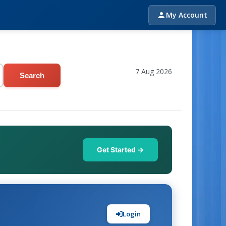
My Account
7 Aug 2026
Search
Get Started →
Login