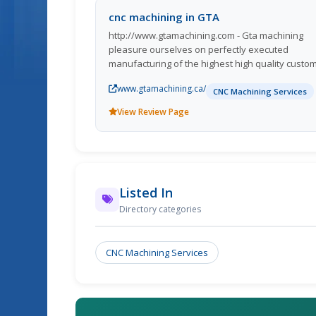
cnc machining in GTA
http://www.gtamachining.com - Gta machining
pleasure ourselves on perfectly executed
manufacturing of the highest high quality custo
machined components and a breadth of skilled
www.gtamachining.ca/
precision machining companies unequalled by o
CNC Machining Services
opponents. While thi
View Review Page
Listed In
Directory categories
CNC Machining Services