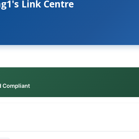
g1's Link Centre
d Compliant