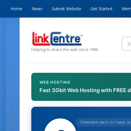
Home
News
Submit Website
Get Started
Mem
Helping to share the web since 1996
WEB HOSTING
Fast 3Gbit Web Hosting with FREE 
MEMBER SINCE OCTOBER 20