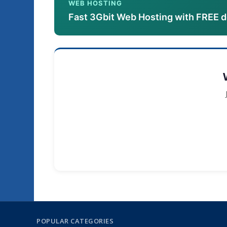
WEB HOSTING
Fast 3Gbit Web Hosting with FREE 
POPULAR CATEGORIES