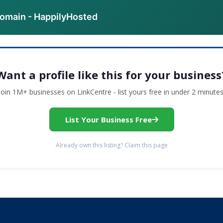
domain - HappilyHosted
Want a profile like this for your business
Join 1M+ businesses on LinkCentre - list yours free in under 2 minutes
List Your Business Free
Already own this listing? Claim this page