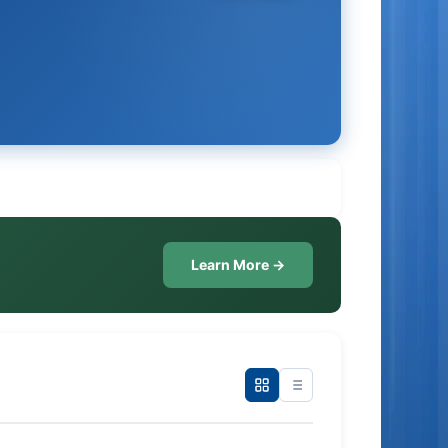
Learn More →