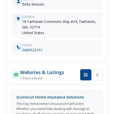
Bella Benson
ADDRESS
18 Fairhaven Commons Way #34, Fairhaven,
MA, 02719
United States
PHONE
5089523191
Websites & Listings
1 listed website
Sconticut Home Insurance Solutions
The Top Homeowners Insurance Fairhaven!
Whether you need help dealing with damage to
residency, theft of possessions or personal liability