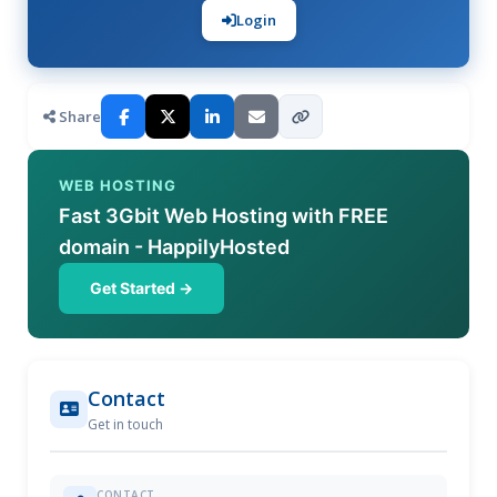
Login
Share
WEB HOSTING
Fast 3Gbit Web Hosting with FREE
domain - HappilyHosted
Get Started →
Contact
Get in touch
CONTACT