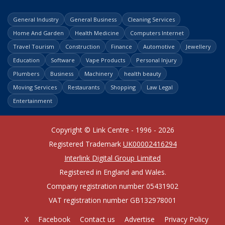
General Industry
General Business
Cleaning Services
Home And Garden
Health Medicine
Computers Internet
Travel Tourism
Construction
Finance
Automotive
Jewellery
Education
Software
Vape Products
Personal Injury
Plumbers
Business
Machinery
health beauty
Moving Services
Restaurants
Shopping
Law Legal
Entertainment
Copyright © Link Centre - 1996 - 2026
Registered Trademark
UK00002416294
Interlink Digital Group Limited
Registered in England and Wales.
Company registration number 05431902
VAT registration number GB132978001
X
Facebook
Contact us
Advertise
Privacy Policy