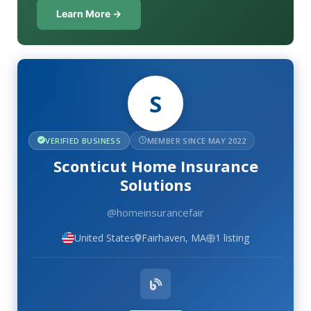
Learn More →
S
VERIFIED BUSINESS
MEMBER SINCE MAY 2022
Sconticut Home Insurance
Solutions
@homeinsurancefair
United States
Fairhaven, MA
1 listing