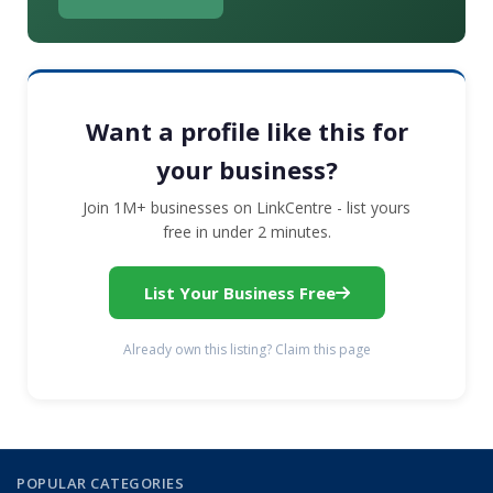
Want a profile like this for
your business?
Join 1M+ businesses on LinkCentre - list yours
free in under 2 minutes.
List Your Business Free
Already own this listing? Claim this page
POPULAR CATEGORIES