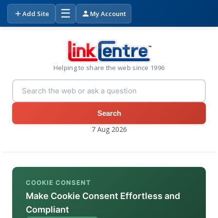
☰
Add Site
My Account
Helping to share the web since 1996
Search
7 Aug 2026
COOKIE CONSENT
Make Cookie Consent Effortless and
Compliant