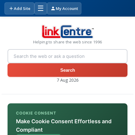
☰
Add Site
My Account
Helping to share the web since 1996
Search
7 Aug 2026
COOKIE CONSENT
Make Cookie Consent Effortless and
Compliant