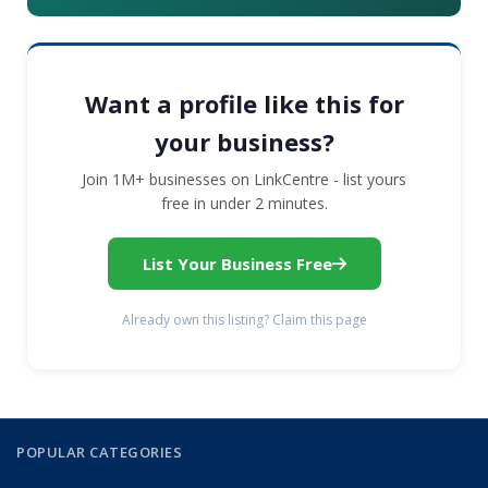
Want a profile like this for
your business?
Join 1M+ businesses on LinkCentre - list yours
free in under 2 minutes.
List Your Business Free
Already own this listing? Claim this page
POPULAR CATEGORIES