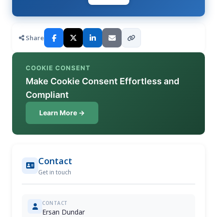
Share
COOKIE CONSENT
Make Cookie Consent Effortless and
Compliant
Learn More →
Contact
Get in touch
CONTACT
Ersan Dundar