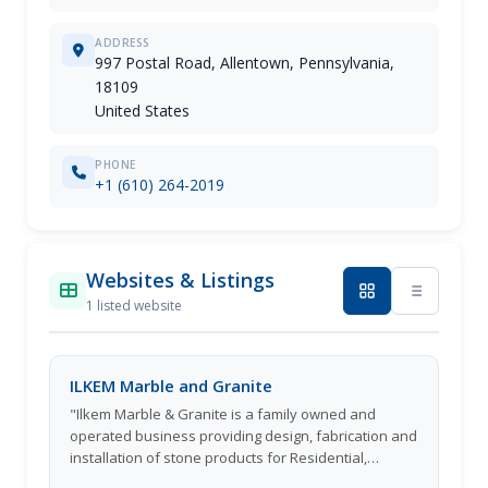
ADDRESS
997 Postal Road, Allentown, Pennsylvania,
18109
United States
PHONE
+1 (610) 264-2019
Websites & Listings
1 listed website
ILKEM Marble and Granite
"Ilkem Marble & Granite is a family owned and
operated business providing design, fabrication and
installation of stone products for Residential,
Commercial and Multi Family properties since 2009."