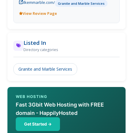
ilkemmarble.com/
Granite and Marble Services
View Review Page
Listed In
Directory categories
Granite and Marble Services
WEB HOSTING
Fast 3Gbit Web Hosting with FREE
domain - HappilyHosted
Get Started →