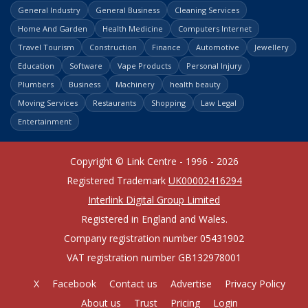
General Industry
General Business
Cleaning Services
Home And Garden
Health Medicine
Computers Internet
Travel Tourism
Construction
Finance
Automotive
Jewellery
Education
Software
Vape Products
Personal Injury
Plumbers
Business
Machinery
health beauty
Moving Services
Restaurants
Shopping
Law Legal
Entertainment
Copyright © Link Centre - 1996 - 2026
Registered Trademark
UK00002416294
Interlink Digital Group Limited
Registered in England and Wales.
Company registration number 05431902
VAT registration number GB132978001
X
Facebook
Contact us
Advertise
Privacy Policy
About us
Trust
Pricing
Login