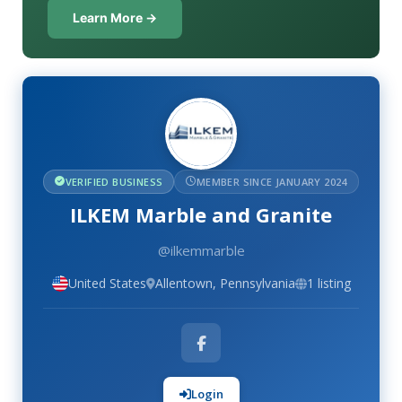
Learn More →
VERIFIED BUSINESS
MEMBER SINCE JANUARY 2024
ILKEM Marble and Granite
@ilkemmarble
United States
Allentown, Pennsylvania
1 listing
Login