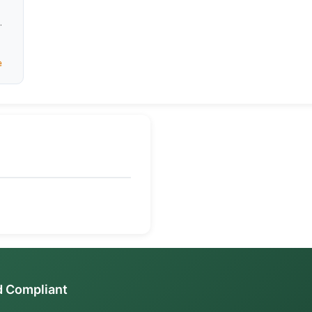
es,
ome
e
d Compliant