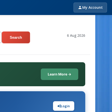
My Account
6 Aug 2026
Search
Learn More →
Login