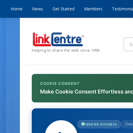
Home
News
Get Started
Members
Testimonia
Helping to share the web since 1996
COOKIE CONSENT
Make Cookie Consent Effortless an
VERIFIED BUSINESS
ME