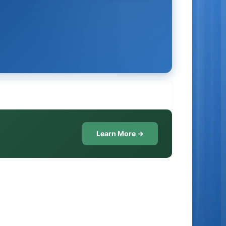
Learn More →