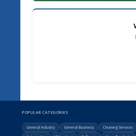
POPULAR CATEGORIES
General Industry
General Business
Cleaning Services