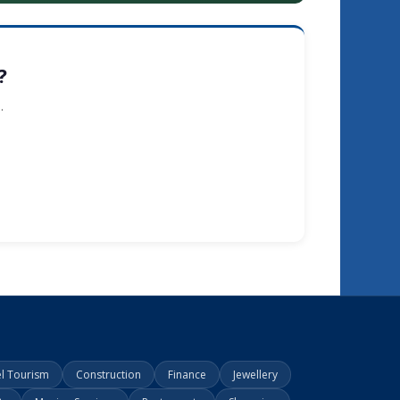
?
.
el Tourism
Construction
Finance
Jewellery