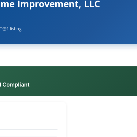
Home Improvement, LLC
CT
1 listing
d Compliant