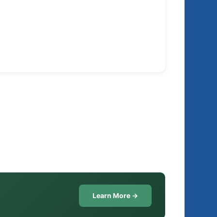
Learn More →