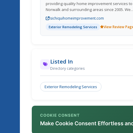
providing quality home improvement services to
Norwalk and surrounding areas since 2005. We
offer a wide range of home improvement servic
lsichiquihomeimprovement.com
including exterior home remodeling, exterior h
View Review Pag
repair, and affordable.
Exterior Remodeling Services
Listed In
Directory categories
Exterior Remodeling Services
COOKIE CONSENT
Make Cookie Consent Effortless an