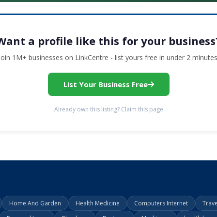
Want a profile like this for your business
Join 1M+ businesses on LinkCentre - list yours free in under 2 minutes
List Your Business Free
Already own this listing? Claim this page
Home And Garden
Health Medicine
Computers Internet
Trav