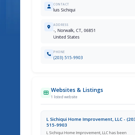
CONTACT
luis Sichiqui
ADDRESS
-, Norwalk, CT, 06851
United States
PHONE
(203) 515-9903
Websites & Listings
1 listed website
L Sichiqui Home Improvement, LLC - (20
515-9903
L Sichiqui Home Improvement, LLC has been