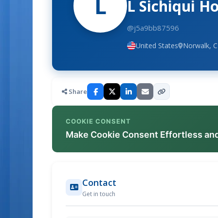
L
L Sichiqui 
@j5a9bb87596
United States
Norwalk, 
Share
COOKIE CONSENT
Make Cookie Consent Effortless an
Contact
Get in touch