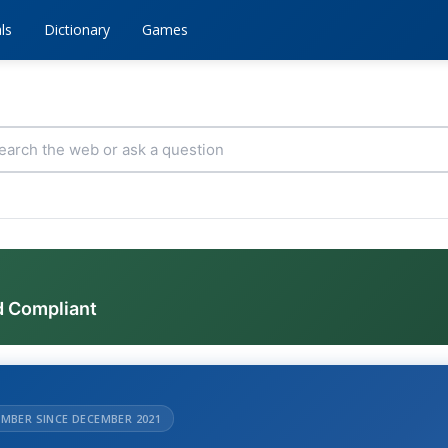
ls
Dictionary
Games
d Compliant
MBER SINCE DECEMBER 2021