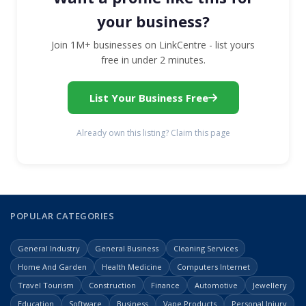
your business?
Join 1M+ businesses on LinkCentre - list yours
free in under 2 minutes.
List Your Business Free
Already own this listing? Claim this page
POPULAR CATEGORIES
General Industry
General Business
Cleaning Services
Home And Garden
Health Medicine
Computers Internet
Travel Tourism
Construction
Finance
Automotive
Jewellery
Education
Software
Business
Vape Products
Personal Injury