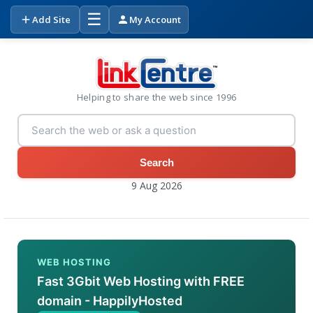
☰
Add Site
My Account
Helping to share the web since 1996
Search
9 Aug 2026
WEB HOSTING
Fast 3Gbit Web Hosting with FREE
domain - HappilyHosted