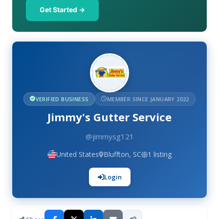
Get Started →
VERIFIED BUSINESS
MEMBER SINCE JANUARY 2022
Jimmy's Gutter Service
@jimmysg121
United States
Bluffton, SC
1 listing
Login