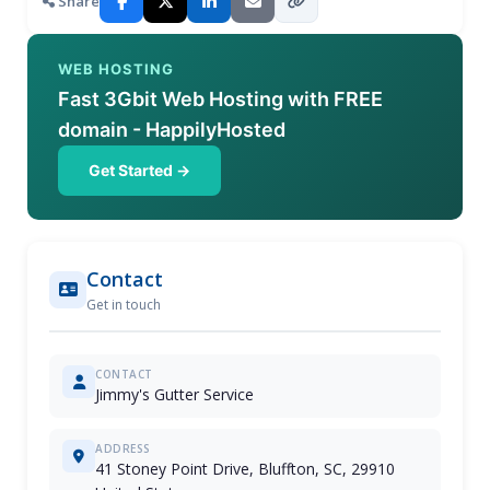
Share
WEB HOSTING
Fast 3Gbit Web Hosting with FREE
domain - HappilyHosted
Get Started →
Contact
Get in touch
CONTACT
Jimmy's Gutter Service
ADDRESS
41 Stoney Point Drive, Bluffton, SC, 29910