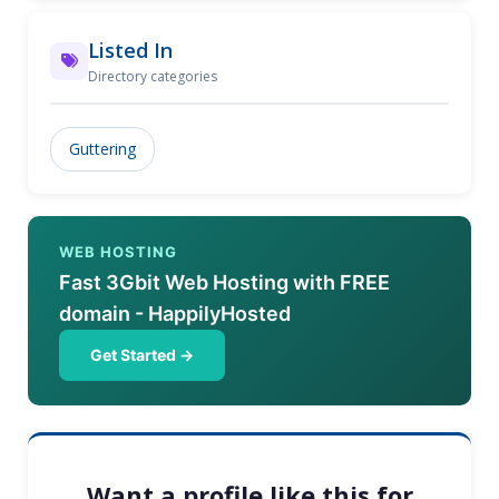
Listed In
Directory categories
Guttering
WEB HOSTING
Fast 3Gbit Web Hosting with FREE
domain - HappilyHosted
Get Started →
Want a profile like this for