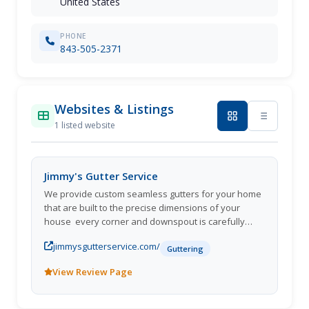
United States
PHONE
843-505-2371
Websites & Listings
1 listed website
Jimmy's Gutter Service
We provide custom seamless gutters for your home
that are built to the precise dimensions of your
house  every corner and downspout is carefully
planned and positioned.
jimmysgutterservice.com/
Guttering
View Review Page