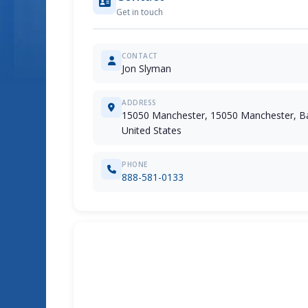
Get in touch
CONTACT
Jon Slyman
ADDRESS
15050 Manchester, 15050 Manchester, Ba
United States
PHONE
888-581-0133