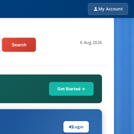
My Account
6 Aug 2026
Search
Get Started →
Login