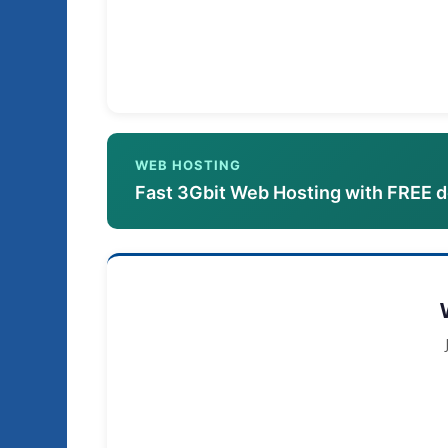
WEB HOSTING
Fast 3Gbit Web Hosting with FREE 