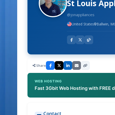
St Louis App
@jonappliances
United States
Ballwin, M
Share
WEB HOSTING
Fast 3Gbit Web Hosting with FREE 
Contact