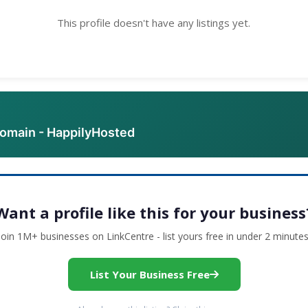
This profile doesn't have any listings yet.
domain - HappilyHosted
Want a profile like this for your business
Join 1M+ businesses on LinkCentre - list yours free in under 2 minutes
List Your Business Free