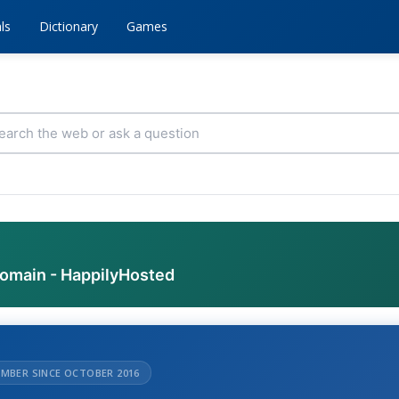
ls
Dictionary
Games
domain - HappilyHosted
MBER SINCE OCTOBER 2016