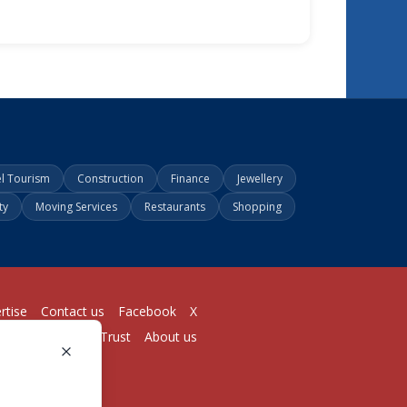
el Tourism
Construction
Finance
Jewellery
ty
Moving Services
Restaurants
Shopping
rtise
Contact us
Facebook
X
Login
Pricing
Trust
About us