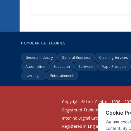
POPULAR CATEGORIES
General Industry
General Business
Cleaning Services
Automotive
Education
Software
Vape Products
Law Legal
Entertainment
Copyright © Link Centre - 1996 - 20
Registered Trademark
UK00002416
Interlink Digital Group Limited
Registered in England and Wales.