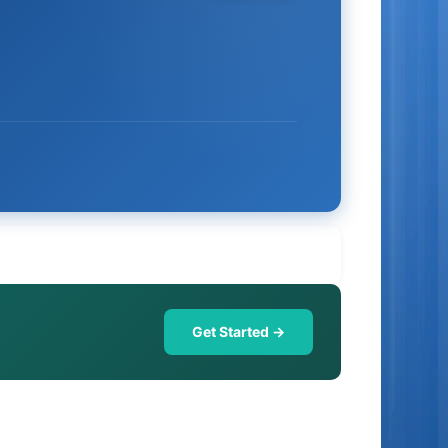
Get Started →