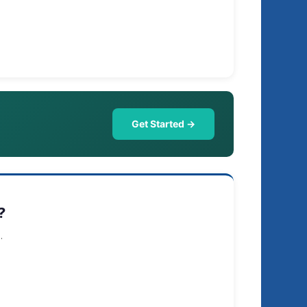
Get Started →
?
.