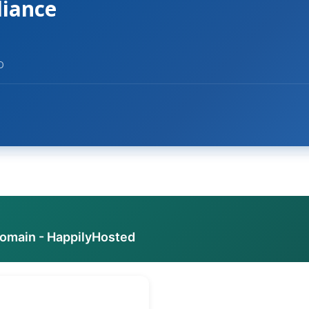
liance
O
domain - HappilyHosted