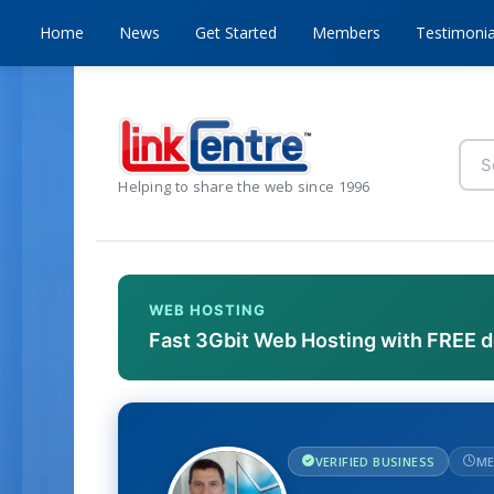
Home
News
Get Started
Members
Testimonia
Helping to share the web since 1996
WEB HOSTING
Fast 3Gbit Web Hosting with FREE 
VERIFIED BUSINESS
ME