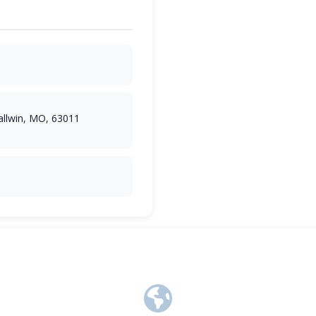
llwin, MO, 63011