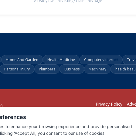
Already own this listing? Claim this page
Home And Garden
Health Medicine
Computers Internet
Trav
Personal Injury
Plumbers
Business
Machinery
health beau
Privacy Policy
Adve
26
294