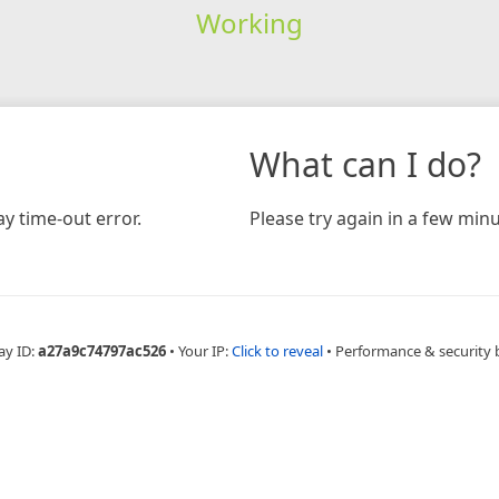
Working
What can I do?
y time-out error.
Please try again in a few minu
ay ID:
a27a9c74797ac526
•
Your IP:
Click to reveal
•
Performance & security 