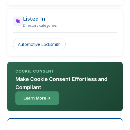
(585) 508-3670!
Listed In
Directory categories
Automotive Locksmith
COOKIE CONSENT
Make Cookie Consent Effortless and
Compliant
Learn More →