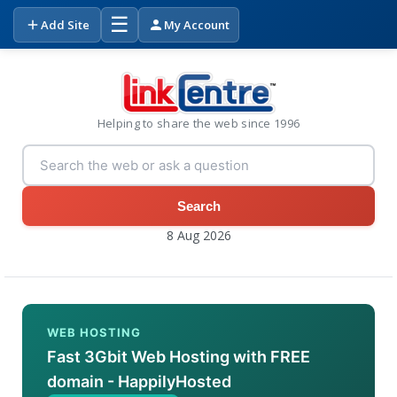
☰
Add Site
My Account
Helping to share the web since 1996
Search
8 Aug 2026
WEB HOSTING
Fast 3Gbit Web Hosting with FREE
domain - HappilyHosted