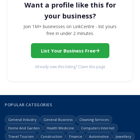
Want a profile like this for
your business?
Join 1M+ businesses on LinkCentre - list yours
free in under 2 minutes.
List Your Business Free
Already own this listing? Claim this page
POPULAR CATEGORIES
General Industry
General Business
Cleaning Services
Home And Garden
Health Medicine
Computers Internet
Travel Tourism
Construction
Finance
Automotive
Jewellery