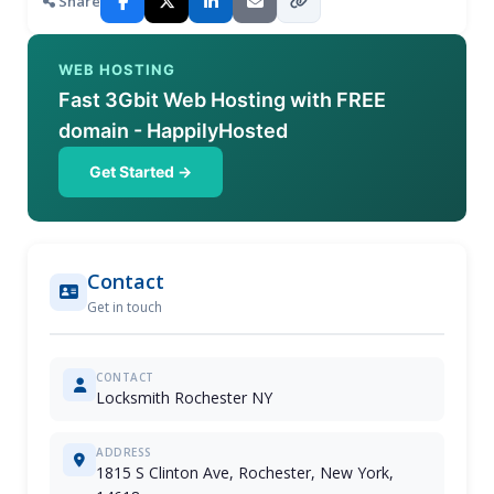
Share
WEB HOSTING
Fast 3Gbit Web Hosting with FREE
domain - HappilyHosted
Get Started →
Contact
Get in touch
CONTACT
Locksmith Rochester NY
ADDRESS
1815 S Clinton Ave, Rochester, New York,