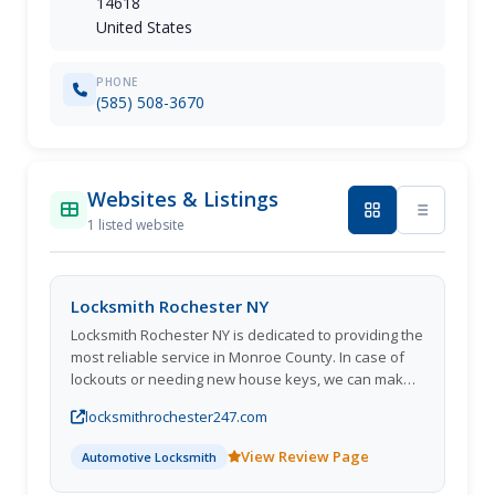
14618
United States
PHONE
(585) 508-3670
Websites & Listings
1 listed website
Locksmith Rochester NY
Locksmith Rochester NY is dedicated to providing the
most reliable service in Monroe County. In case of
lockouts or needing new house keys, we can make
new car keys on-the-spot. Along with Schlage,
locksmithrochester247.com
Baldwin, and Kwikset locks, we also install a wide
range of other items. If you need a commercial
View Review Page
Automotive Locksmith
locksmith to install or change any type of lock in your
store or office, we can help. Get in touch with us at