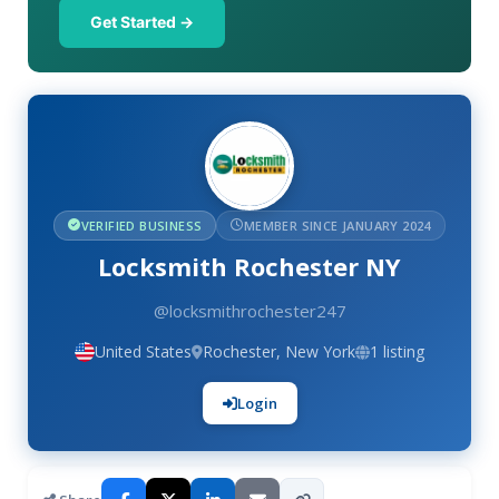
Get Started →
VERIFIED BUSINESS
MEMBER SINCE JANUARY 2024
Locksmith Rochester NY
@locksmithrochester247
United States
Rochester, New York
1 listing
Login