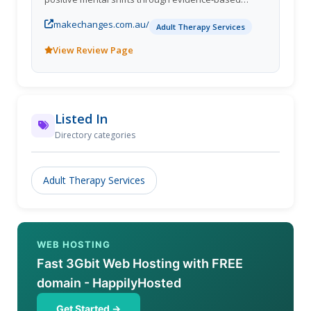
hypnotherapy and neuro-linguistic programming.
makechanges.com.au/
Our Melbourne clinics (Sunshine & Burnside Heights)
Adult Therapy Services
and secure online sessions help clients quit
View Review Page
smoking, lose weight, conquer fears and phobias,
improve sleep, manage PTSD and stress, and boost
workplace wellbeingall in a calm, supportive, and
practical environment.
Listed In
Directory categories
Adult Therapy Services
WEB HOSTING
Fast 3Gbit Web Hosting with FREE
domain - HappilyHosted
Get Started →