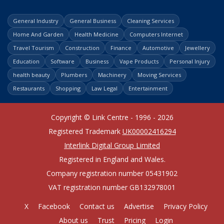
General Industry
General Business
Cleaning Services
Home And Garden
Health Medicine
Computers Internet
Travel Tourism
Construction
Finance
Automotive
Jewellery
Education
Software
Business
Vape Products
Personal Injury
health beauty
Plumbers
Machinery
Moving Services
Restaurants
Shopping
Law Legal
Entertainment
Copyright © Link Centre - 1996 - 2026
Registered Trademark
UK00002416294
Interlink Digital Group Limited
Registered in England and Wales.
Company registration number 05431902
VAT registration number GB132978001
X
Facebook
Contact us
Advertise
Privacy Policy
About us
Trust
Pricing
Login