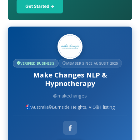
Get Started →
VERIFIED BUSINESS
MEMBER SINCE AUGUST 2025
Make Changes NLP &
Hypnotherapy
@makechanges
Australia
Burnside Heights, VIC
1 listing