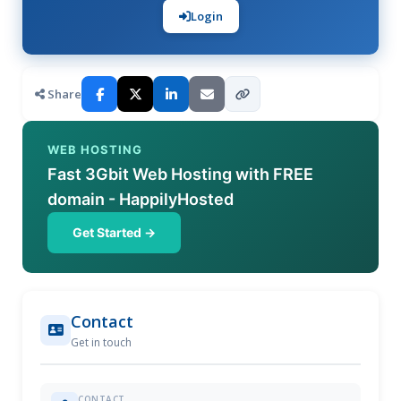
Login
Share
WEB HOSTING
Fast 3Gbit Web Hosting with FREE
domain - HappilyHosted
Get Started →
Contact
Get in touch
CONTACT