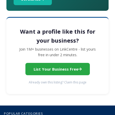
Want a profile like this for
your business?
Join 1M+ businesses on LinkCentre - list yours
free in under 2 minutes.
List Your Business Free
Already own this listing? Claim this page
POPULAR CATEGORIES