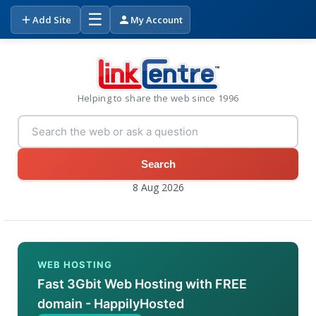
☰
Add Site
My Account
Helping to share the web since 1996
Search
8 Aug 2026
WEB HOSTING
Fast 3Gbit Web Hosting with FREE
domain - HappilyHosted