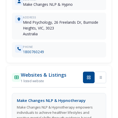
Make Changes NLP & Hypno
ADDRESS
Mind Psychology, 26 Freelands Dr, Burnside
Heights, VIC, 3023
Australia
PHONE
1800760249
Websites & Listings
1 listed website
Make Changes NLP & Hypnotherapy
Make Changes NLP & Hypnotherapy empowers
individuals to achieve healthier lifestyles and
positive mental shifts through evidence-based