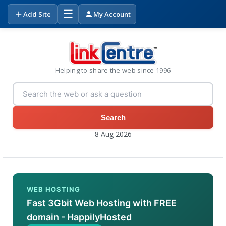
☰
Add Site
My Account
Helping to share the web since 1996
Search
8 Aug 2026
WEB HOSTING
Fast 3Gbit Web Hosting with FREE
domain - HappilyHosted