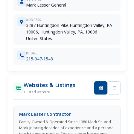
Mark Lesser General
ADDRESS
3287 Huntingdon Pike,Huntingdon Valley, PA
19006, Huntingdon Valley, PA, 19006
United States
PHONE
215-947-1548
Websites & Listings
1 listed website
Mark Lesser Contractor
Family-Owned & Operated Since 1980 Mark Sr. and
Mark Jr. bring decades of experience and a personal
touch to every project. Specializing in basements,