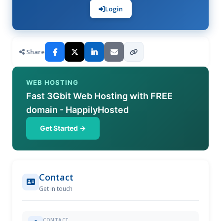
Login
Share
WEB HOSTING
Fast 3Gbit Web Hosting with FREE
domain - HappilyHosted
Get Started →
Contact
Get in touch
CONTACT