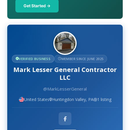
Get Started →
VERIFIED BUSINESS
MEMBER SINCE JUNE 2025
Mark Lesser General Contractor
LLC
@MarkLesserGeneral
United States
Huntingdon Valley, PA
1 listing