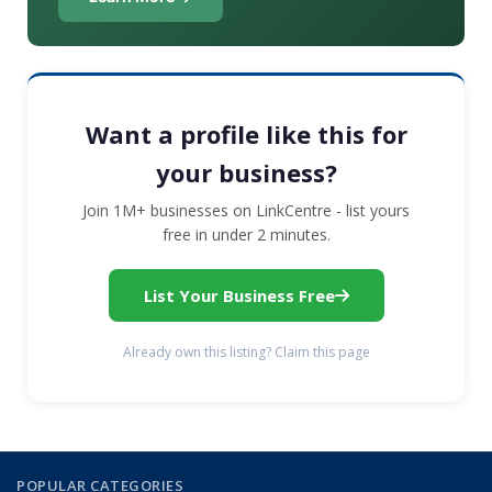
Want a profile like this for
your business?
Join 1M+ businesses on LinkCentre - list yours
free in under 2 minutes.
List Your Business Free
Already own this listing? Claim this page
POPULAR CATEGORIES