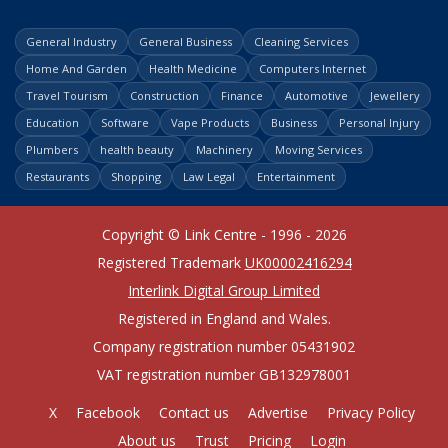
General Industry
General Business
Cleaning Services
Home And Garden
Health Medicine
Computers Internet
Travel Tourism
Construction
Finance
Automotive
Jewellery
Education
Software
Vape Products
Business
Personal Injury
Plumbers
health beauty
Machinery
Moving Services
Restaurants
Shopping
Law Legal
Entertainment
Copyright © Link Centre - 1996 - 2026
Registered Trademark
UK00002416294
Interlink Digital Group Limited
Registered in England and Wales.
Company registration number 05431902
VAT registration number GB132978001
X
Facebook
Contact us
Advertise
Privacy Policy
About us
Trust
Pricing
Login