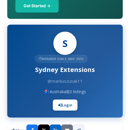
Get Started →
S
MEMBER SINCE MAY 2010
Sydney Extensions
@markuszusak11
Australia
2 listings
Login