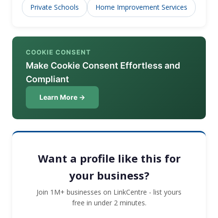
Private Schools
Home Improvement Services
COOKIE CONSENT
Make Cookie Consent Effortless and
Compliant
Learn More →
Want a profile like this for
your business?
Join 1M+ businesses on LinkCentre - list yours
free in under 2 minutes.