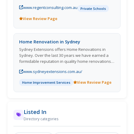
out.
www.regentconsulting.com.au
Private Schools
View Review Page
Home Renovation in Sydney
Sydney Extensions offers Home Renovations in
Sydney. Over the last 30 years we have earned a
formidable reputation in quality home renovations &
extensions which has been built upon innovative
www.sydneyextensions.com.au/
yet practical design, excellent customer service,
quality of p
View Review Page
Home Improvement Services
Listed In
Directory categories