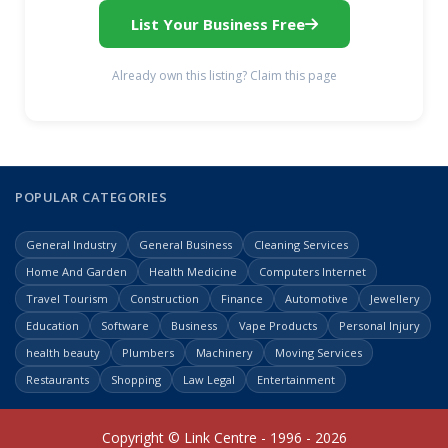
List Your Business Free
Already own this listing? Claim this page
POPULAR CATEGORIES
General Industry
General Business
Cleaning Services
Home And Garden
Health Medicine
Computers Internet
Travel Tourism
Construction
Finance
Automotive
Jewellery
Education
Software
Business
Vape Products
Personal Injury
health beauty
Plumbers
Machinery
Moving Services
Restaurants
Shopping
Law Legal
Entertainment
Copyright © Link Centre - 1996 - 2026