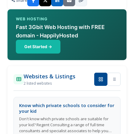
Share
WEB HOSTING
Fast 3Gbit Web Hosting with FREE
domain - HappilyHosted
Get Started →
Websites & Listings
2 listed websites
Know which private schools to consider for
your kid
Don't know which private schools are suitable for
your kid? Regent Consulting a range of full time
consultants and specialist associates to help you