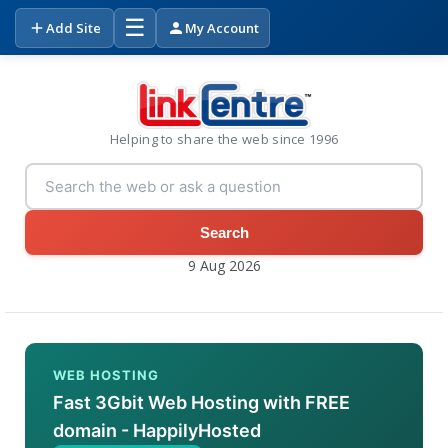
☰
Add Site
My Account
Helping to share the web since 1996
Search
9 Aug 2026
WEB HOSTING
Fast 3Gbit Web Hosting with FREE
domain - HappilyHosted