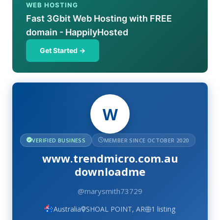
WEB HOSTING
Fast 3Gbit Web Hosting with FREE
domain - HappilyHosted
Get Started →
W
VERIFIED BUSINESS
MEMBER SINCE OCTOBER 2020
www.trendmicro.com.au
downloadme
@marysmith73729
Australia
SHOAL POINT, AR
1 listing