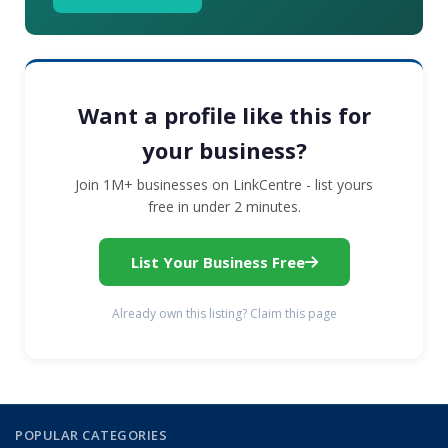
Want a profile like this for
your business?
Join 1M+ businesses on LinkCentre - list yours
free in under 2 minutes.
List Your Business Free
Already own this listing? Claim this page
POPULAR CATEGORIES