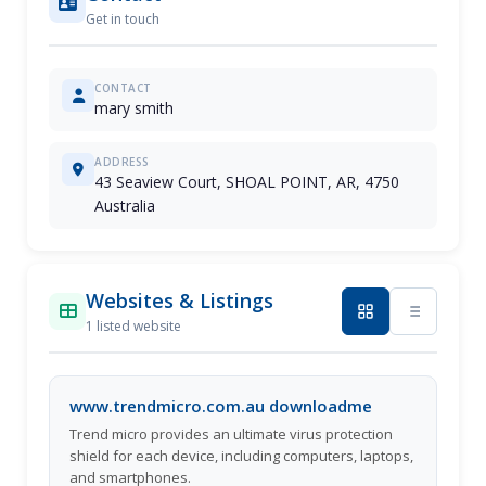
Get in touch
CONTACT
mary smith
ADDRESS
43 Seaview Court, SHOAL POINT, AR, 4750
Australia
Websites & Listings
1 listed website
www.trendmicro.com.au downloadme
Trend micro provides an ultimate virus protection
shield for each device, including computers, laptops,
and smartphones.