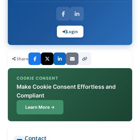
Login
Share
COOKIE CONSENT
Make Cookie Consent Effortless and
Compliant
Learn More →
Contact