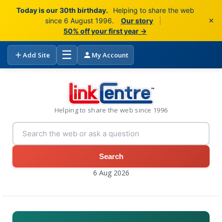
Today is our 30th birthday.
Helping to share the web
×
since 6 August 1996.
Our story
|
50% off your first year →
☰
Add Site
My Account
Helping to share the web since 1996
Search
6 Aug 2026