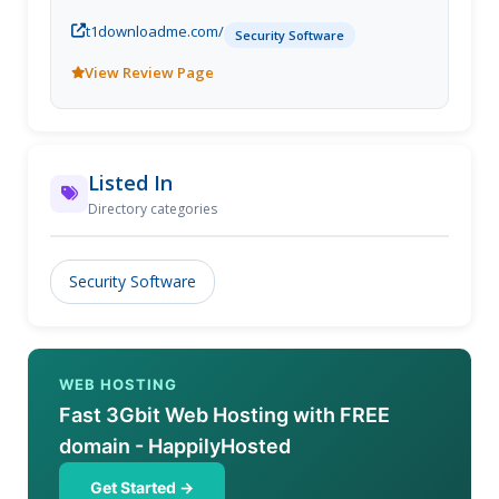
t1downloadme.com/
Security Software
View Review Page
Listed In
Directory categories
Security Software
WEB HOSTING
Fast 3Gbit Web Hosting with FREE
domain - HappilyHosted
Get Started →