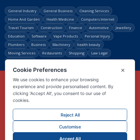
General Industry
General Business
Cleaning Services
Home And Garden
Health Medicine
Computers Internet
Travel Tourism
Construction
Finance
Automotive
Jewellery
Education
Software
Vape Products
Personal Injury
Plumbers
Business
Machinery
health beauty
Moving Services
Restaurants
Shopping
Law Legal
Entertainment
Copyright © Link Centre - 1996 - 2026
Registered Trademark
UK00002416294
Interlink Digital Group Limited
Registered in England and Wales.
Company registration number 05431902
VAT registration number GB132978001
X
Facebook
Contact us
Advertise
Privacy Policy