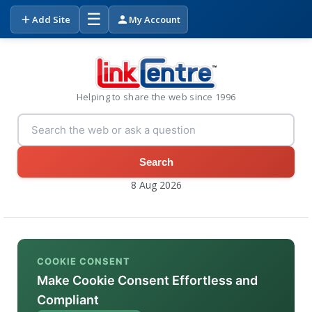
☰
Add Site
My Account
Helping to share the web since 1996
Search
8 Aug 2026
COOKIE CONSENT
Make Cookie Consent Effortless and
Compliant