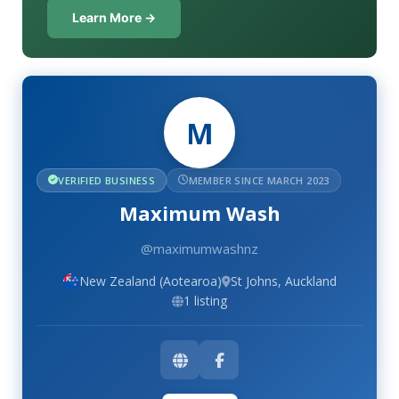
Learn More →
M
VERIFIED BUSINESS
MEMBER SINCE MARCH 2023
Maximum Wash
@maximumwashnz
New Zealand (Aotearoa)
St Johns, Auckland
1 listing