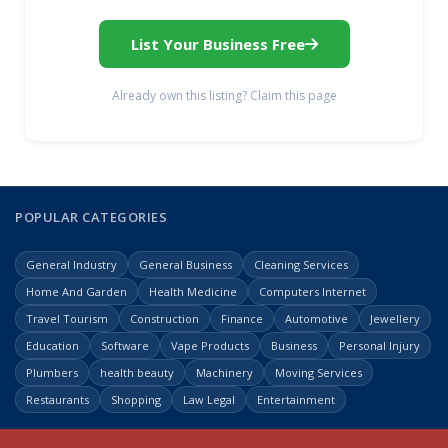
List Your Business Free
Already own this listing? Claim this page
POPULAR CATEGORIES
General Industry
General Business
Cleaning Services
Home And Garden
Health Medicine
Computers Internet
Travel Tourism
Construction
Finance
Automotive
Jewellery
Education
Software
Vape Products
Business
Personal Injury
Plumbers
health beauty
Machinery
Moving Services
Restaurants
Shopping
Law Legal
Entertainment