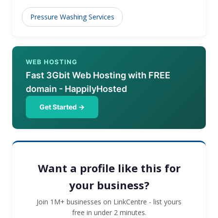
Pressure Washing Services
WEB HOSTING
Fast 3Gbit Web Hosting with FREE
domain - HappilyHosted
Get Started →
Want a profile like this for
your business?
Join 1M+ businesses on LinkCentre - list yours
free in under 2 minutes.