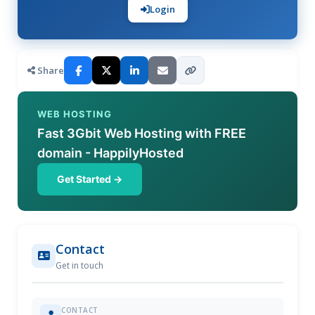
Login
Share
WEB HOSTING
Fast 3Gbit Web Hosting with FREE
domain - HappilyHosted
Get Started →
Contact
Get in touch
CONTACT