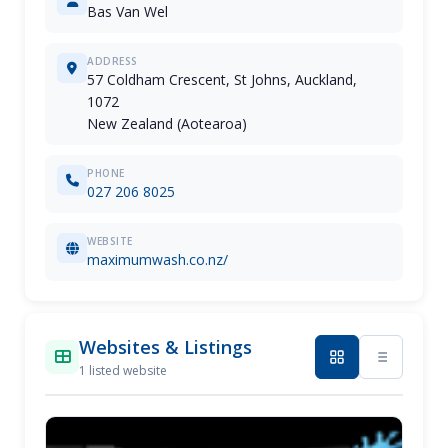
Bas Van Wel
ADDRESS
57 Coldham Crescent, St Johns, Auckland,
1072
New Zealand (Aotearoa)
PHONE
027 206 8025
WEBSITE
maximumwash.co.nz/
Websites & Listings
1 listed website