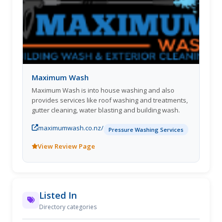
Maximum Wash
Maximum Wash is into house washing and also
provides services like roof washing and treatments,
gutter cleaning, water blasting and building wash.
maximumwash.co.nz/
Pressure Washing Services
View Review Page
Listed In
Directory categories