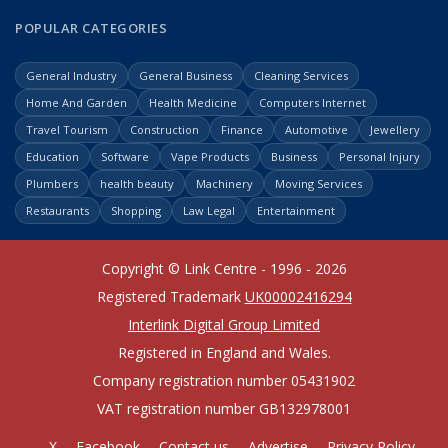
POPULAR CATEGORIES
General Industry
General Business
Cleaning Services
Home And Garden
Health Medicine
Computers Internet
Travel Tourism
Construction
Finance
Automotive
Jewellery
Education
Software
Vape Products
Business
Personal Injury
Plumbers
health beauty
Machinery
Moving Services
Restaurants
Shopping
Law Legal
Entertainment
Copyright © Link Centre - 1996 - 2026
Registered Trademark
UK00002416294
Interlink Digital Group Limited
Registered in England and Wales.
Company registration number 05431902
VAT registration number GB132978001
X
Facebook
Contact us
Advertise
Privacy Policy