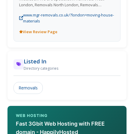
London, Removals North London, Removals
Middlesex.
www.mgr-removals.co.uk/?london=moving-house-
materials
View Review Page
Listed In
Directory categories
Removals
WEB HOSTING
Fast 3Gbit Web Hosting with FREE
domain - HappilyHosted