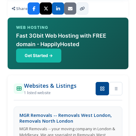
Share
WEB HOSTING
Fast 3Gbit Web Hosting with FREE
domain - HappilyHosted
Get Started →
Websites & Listings
1 listed website
MGR Removals -- Removals West London,
Removals North London
MGR Removals -- your moving company in London &
Middlesex. We are specialist in Removals West