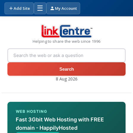
☰
Add Site
My Account
Helping to share the web since 1996
Search
8 Aug 2026
WEB HOSTING
Fast 3Gbit Web Hosting with FREE
domain - HappilyHosted