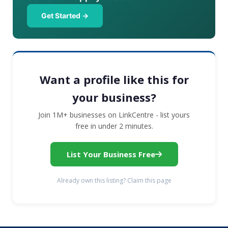
Get Started →
Want a profile like this for
your business?
Join 1M+ businesses on LinkCentre - list yours
free in under 2 minutes.
List Your Business Free
Already own this listing? Claim this page