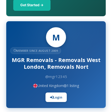
Get Started →
M
MEMBER SINCE AUGUST 2009
MGR Removals - Removals West
London, Removals Nort
@mgr12345
United Kingdom
1 listing
Login