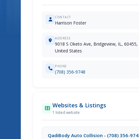
CONTACT
Harrison Foster
ADDRESS
9018 S Oketo Ave, Bridgeview, IL, 60455,
United States
PHONE
(708) 356-9748
Websites & Listings
1 listed website
QadiBody Auto Collision - (708) 356-974