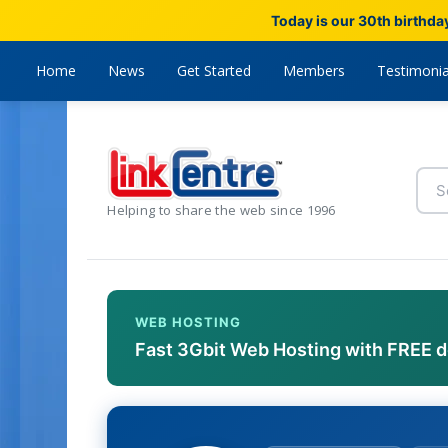
Today is our 30th birthda
Home
News
Get Started
Members
Testimonia
Helping to share the web since 1996
WEB HOSTING
Fast 3Gbit Web Hosting with FREE 