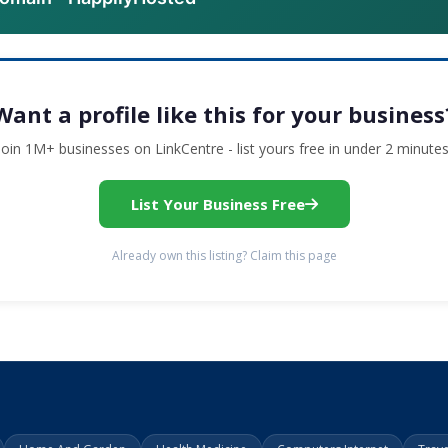
Want a profile like this for your business
Join 1M+ businesses on LinkCentre - list yours free in under 2 minutes
List Your Business Free
Already own this listing? Claim this page