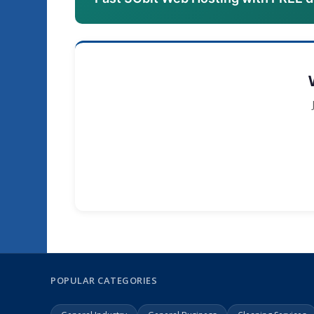
POPULAR CATEGORIES