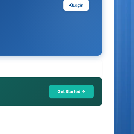
Login
Get Started →