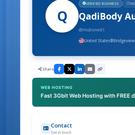
VERIFIED BUSINESS
ME
Q
QadiBody Aut
@mubone61
United States
Bridgeview,
Share
WEB HOSTING
Fast 3Gbit Web Hosting with FREE 
Contact
Get in touch