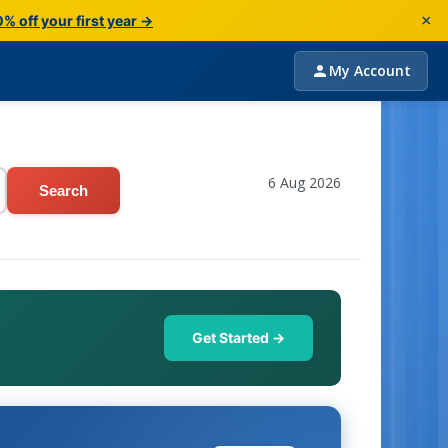
×
% off your first year →
My Account
6 Aug 2026
Search
Get Started →