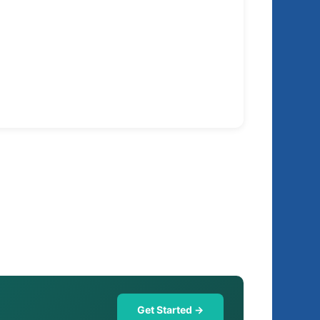
Get Started →