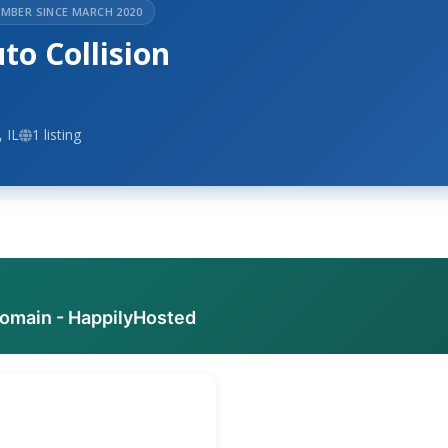
MBER SINCE MARCH 2020
o Collision
 IL
1 listing
domain - HappilyHosted