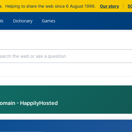
y.
Helping to share the web since 6 August 1996.
Our story
|
50
ls
Dictionary
Games
domain - HappilyHosted