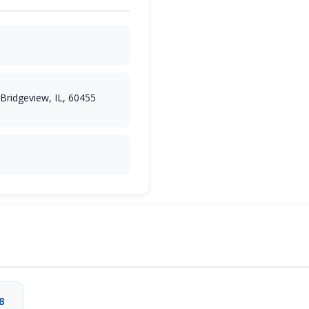
 Bridgeview, IL, 60455
8