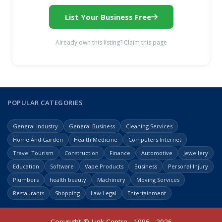
List Your Business Free
Already own this listing? Claim this page
POPULAR CATEGORIES
General Industry
General Business
Cleaning Services
Home And Garden
Health Medicine
Computers Internet
Travel Tourism
Construction
Finance
Automotive
Jewellery
Education
Software
Vape Products
Business
Personal Injury
Plumbers
health beauty
Machinery
Moving Services
Restaurants
Shopping
Law Legal
Entertainment
Copyright © Link Centre - 1996 - 2026