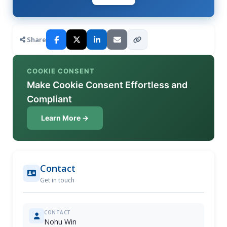
Share
COOKIE CONSENT
Make Cookie Consent Effortless and
Compliant
Learn More →
Contact
Get in touch
CONTACT
Nohu Win