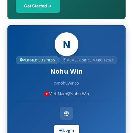
Get Started →
N
VERIFIED BUSINESS
MEMBER SINCE MARCH 2026
Nohu Win
@nohuwinto
Viet Nam
Nohu Win
Login