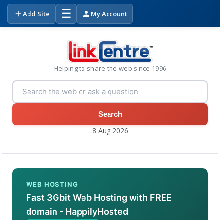
☰
Add Site
My Account
Helping to share the web since 1996
Search
8 Aug 2026
WEB HOSTING
Fast 3Gbit Web Hosting with FREE
domain - HappilyHosted