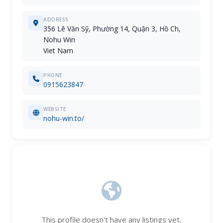
ADDRESS
356 Lê Văn Sỹ, Phường 14, Quận 3, Hồ Ch,
Nohu Win
Viet Nam
PHONE
0915623847
WEBSITE
nohu-win.to/
This profile doesn't have any listings yet.