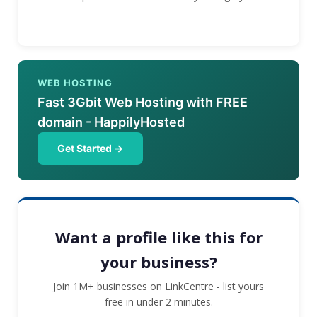
WEB HOSTING
Fast 3Gbit Web Hosting with FREE
domain - HappilyHosted
Get Started →
Want a profile like this for
your business?
Join 1M+ businesses on LinkCentre - list yours
free in under 2 minutes.