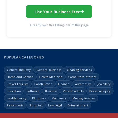
List Your Business Free
Already own this listing? Claim this page
POPULAR CATEGORIES
General Industry
General Business
Cleaning Services
Home And Garden
Health Medicine
Computers Internet
Travel Tourism
Construction
Finance
Automotive
Jewellery
Education
Software
Business
Vape Products
Personal Injury
health beauty
Plumbers
Machinery
Moving Services
Restaurants
Shopping
Law Legal
Entertainment