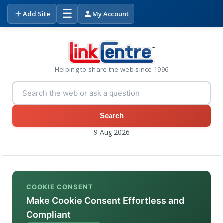
☰
Add Site
My Account
Helping to share the web since 1996
Search
9 Aug 2026
COOKIE CONSENT
Make Cookie Consent Effortless and
Compliant