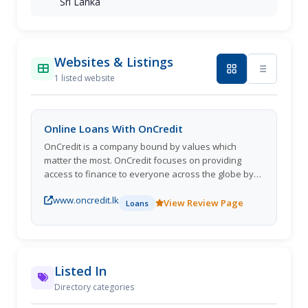
Sri Lanka
Websites & Listings
1 listed website
Online Loans With OnCredit
OnCredit is a company bound by values which
matter the most. OnCredit focuses on providing
access to finance to everyone across the globe by
being a company that wants to become a part of
www.oncredit.lk
people's lives.
View Review Page
Loans
Listed In
Directory categories