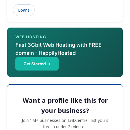
Loans
WEB HOSTING
Fast 3Gbit Web Hosting with FREE
domain - HappilyHosted
Get Started →
Want a profile like this for
your business?
Join 1M+ businesses on LinkCentre - list yours
free in under 2 minutes.