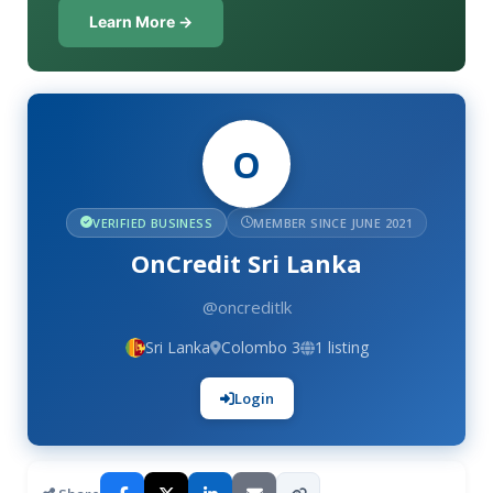
Learn More →
O
VERIFIED BUSINESS
MEMBER SINCE JUNE 2021
OnCredit Sri Lanka
@oncreditlk
Sri Lanka
Colombo 3
1 listing
Login