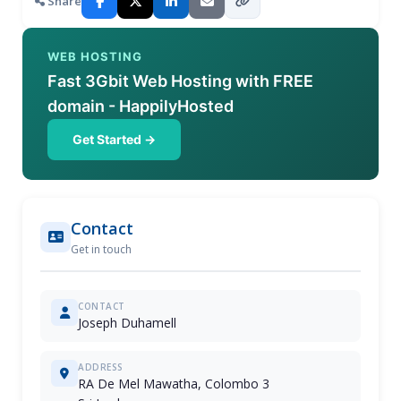
Share
WEB HOSTING
Fast 3Gbit Web Hosting with FREE
domain - HappilyHosted
Get Started →
Contact
Get in touch
CONTACT
Joseph Duhamell
ADDRESS
RA De Mel Mawatha, Colombo 3