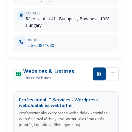
ADDRESS
Rákóczi utca 41., Budapest, Budapest, 1028
Hungary
PHONE
+36703811680
Websites & Listings
2 listed websites
Professional IT Services - Wordpress
weboldalak és webtárhel
Professzionális Wordpress weboldalak készítése.
Web és email tárhely, csoportmunka támogatás
(naptár, kontaktok, filemegosztás).