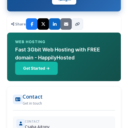
Share
WEB HOSTING
Fast 3Gbit Web Hosting with FREE
domain - HappilyHosted
Get Started →
Contact
Get in touch
CONTACT
Csaba Ajtony