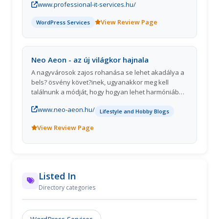
www.professional-it-services.hu/
View Review Page
WordPress Services
Neo Aeon - az új világkor hajnala
A nagyvárosok zajos rohanása se lehet akadálya a
bels? ösvény követ?inek, ugyanakkor meg kell
találnunk a módját, hogy hogyan lehet harmóniába
hozni a bel- és külvilágot.
www.neo-aeon.hu/
Lifestyle and Hobby Blogs
View Review Page
Listed In
Directory categories