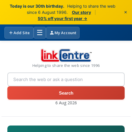
Today is our 30th birthday.
Helping to share the web
×
since 6 August 1996.
Our story
|
50% off your first year →
☰
Add Site
My Account
Helping to share the web since 1996
Search
6 Aug 2026