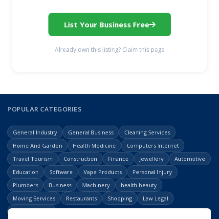
List Your Business Free
Already own this listing? Claim this page
POPULAR CATEGORIES
General Industry
General Business
Cleaning Services
Home And Garden
Health Medicine
Computers Internet
Travel Tourism
Construction
Finance
Jewellery
Automotive
Education
Software
Vape Products
Personal Injury
Plumbers
Business
Machinery
health beauty
Moving Services
Restaurants
Shopping
Law Legal
Entertainment