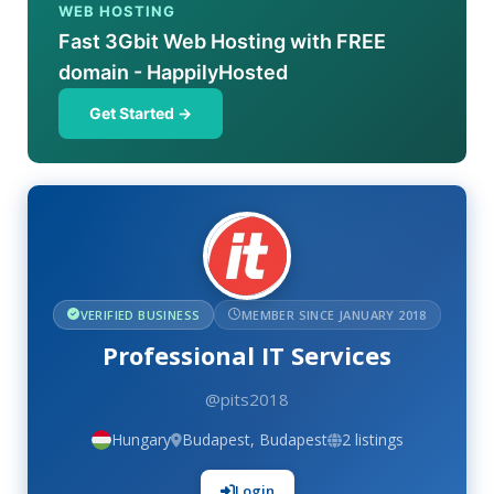
WEB HOSTING
Fast 3Gbit Web Hosting with FREE
domain - HappilyHosted
Get Started →
VERIFIED BUSINESS
MEMBER SINCE JANUARY 2018
Professional IT Services
@pits2018
Hungary
Budapest, Budapest
2 listings
Login