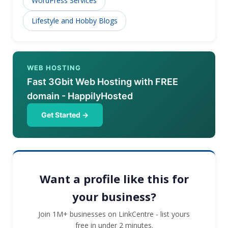
WordPress Services
Lifestyle and Hobby Blogs
WEB HOSTING
Fast 3Gbit Web Hosting with FREE
domain - HappilyHosted
Get Started →
Want a profile like this for
your business?
Join 1M+ businesses on LinkCentre - list yours
free in under 2 minutes.