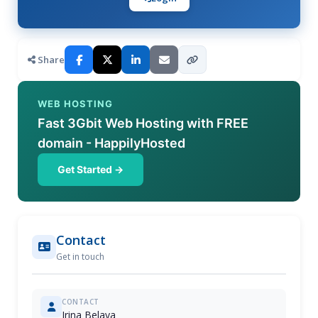
Share
WEB HOSTING
Fast 3Gbit Web Hosting with FREE
domain - HappilyHosted
Get Started →
Contact
Get in touch
CONTACT
Irina Belaya