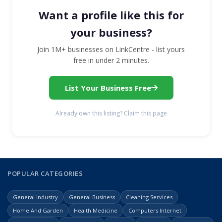
Want a profile like this for
your business?
Join 1M+ businesses on LinkCentre - list yours
free in under 2 minutes.
List Your Business Free
Already own this listing? Claim this page
POPULAR CATEGORIES
General Industry
General Business
Cleaning Services
Home And Garden
Health Medicine
Computers Internet