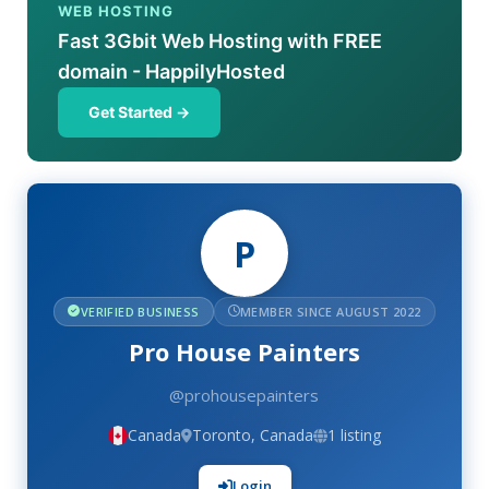
WEB HOSTING
Fast 3Gbit Web Hosting with FREE
domain - HappilyHosted
Get Started →
P
VERIFIED BUSINESS
MEMBER SINCE AUGUST 2022
Pro House Painters
@prohousepainters
Canada
Toronto, Canada
1 listing
Login