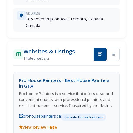
ADDRESS
185 Roehampton Ave, Toronto, Canada
Canada
Websites & Listings
1 listed website
Pro House Painters - Best House Painters
in GTA
Pro House Painters is a service that offers clear and
convenient quotes, with professional painters and
excellent customer service. ? Inspired by the desire
to free clients from the stresses of finding solutions
prohousepainters.ca
to their painting needs, we provide quality
Toronto House Painters
processes, expert painters, and customer support
View Review Page
from start to finish. ? We work with each customer