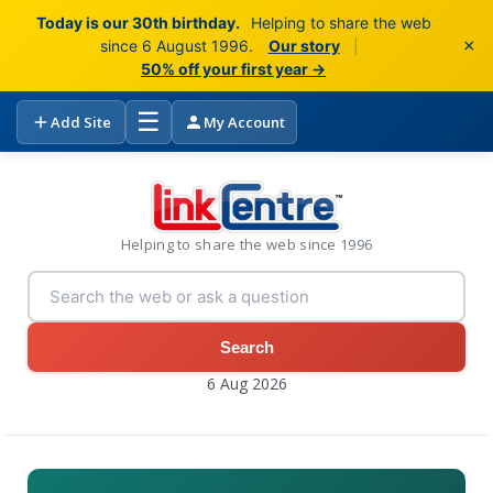
Today is our 30th birthday.
Helping to share the web
×
since 6 August 1996.
Our story
|
50% off your first year →
☰
Add Site
My Account
Helping to share the web since 1996
Search
6 Aug 2026