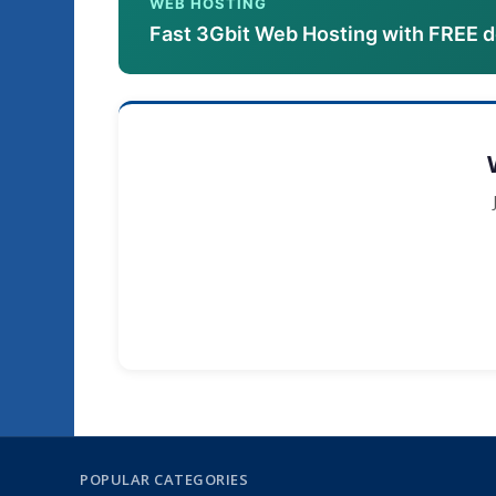
WEB HOSTING
Fast 3Gbit Web Hosting with FREE 
POPULAR CATEGORIES