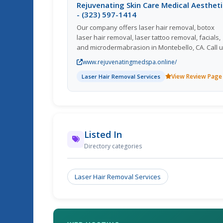
Rejuvenating Skin Care Medical Aesthet
- (323) 597-1414
Our company offers laser hair removal, botox
laser hair removal, laser tattoo removal, facials,
and microdermabrasion in Montebello, CA. Call 
now! Facial,Botox,Laser Tattoo Removal,Laser Ha
www.rejuvenatingmedspa.online/
Removal,Iv Vitamin Therapy; We serve in South
View Review Page
Montebello Commerce, CA Hair Removal, Vitami
Laser Hair Removal Services
B12
Listed In
Directory categories
Laser Hair Removal Services