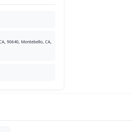
CA, 90640, Montebello, CA,