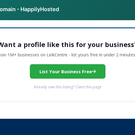
domain - HappilyHosted
Want a profile like this for your business
Join 1M+ businesses on LinkCentre - list yours free in under 2 minutes
List Your Business Free
Already own this listing? Claim this page