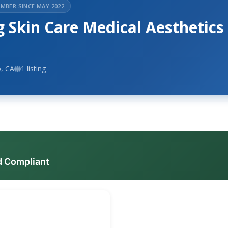
MBER SINCE MAY 2022
 Skin Care Medical Aesthetics
, CA
1 listing
d Compliant