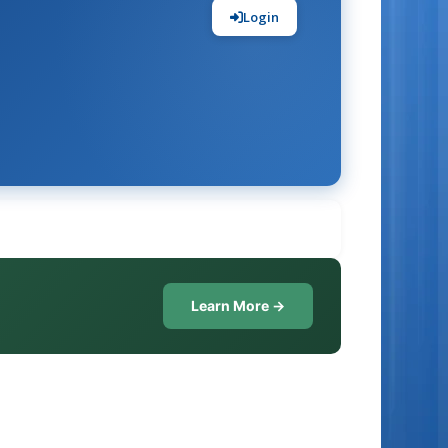
Login
Learn More →