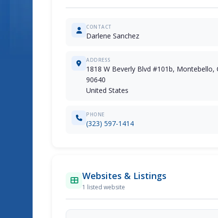
CONTACT
Darlene Sanchez
ADDRESS
1818 W Beverly Blvd #101b, Montebello, 
90640
United States
PHONE
(323) 597-1414
Websites & Listings
1 listed website