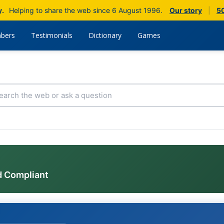
y.
Helping to share the web since 6 August 1996.
Our story
|
50
bers
Testimonials
Dictionary
Games
d Compliant