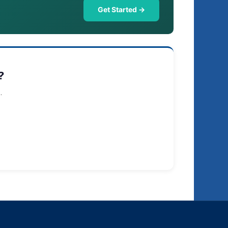
Get Started →
?
.