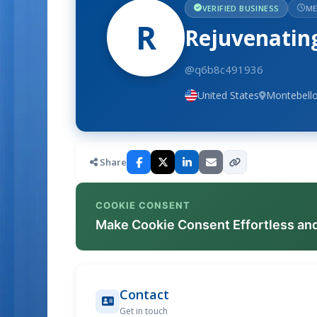
VERIFIED BUSINESS
ME
R
Rejuvenating
@q6b8c491936
United States
Montebello
Share
COOKIE CONSENT
Make Cookie Consent Effortless an
Contact
Get in touch