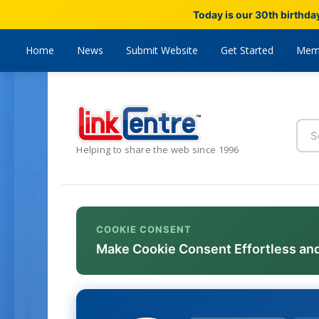
Today is our 30th birthda
Home
News
Submit Website
Get Started
Mem
Helping to share the web since 1996
COOKIE CONSENT
Make Cookie Consent Effortless an