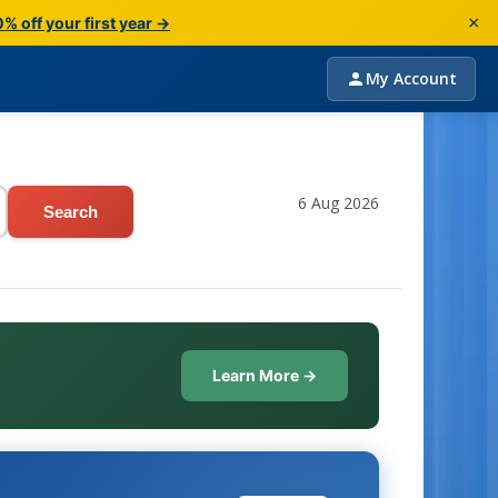
×
% off your first year →
My Account
6 Aug 2026
Search
Learn More →