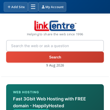
☰
Add Site
My Account
Helping to share the web since 1996
Search
9 Aug 2026
WEB HOSTING
Fast 3Gbit Web Hosting with FREE
domain - HappilyHosted