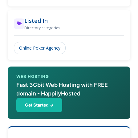
Listed In
Directory categories
Online Poker Agency
WEB HOSTING
Fast 3Gbit Web Hosting with FREE
domain - HappilyHosted
Get Started →