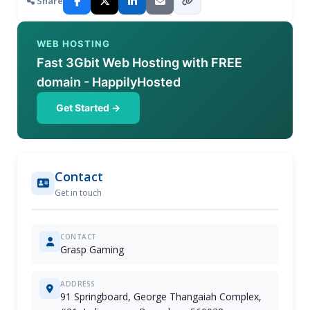
Share
WEB HOSTING
Fast 3Gbit Web Hosting with FREE
domain - HappilyHosted
Get Started →
Contact
Get in touch
CONTACT
Grasp Gaming
ADDRESS
91 Springboard, George Thangaiah Complex,