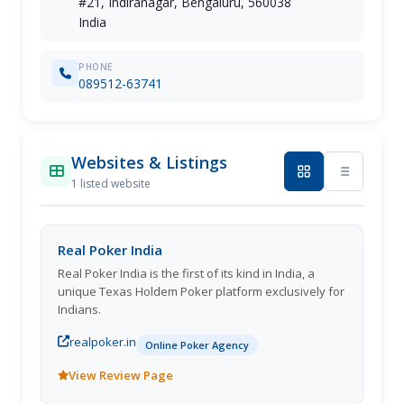
#21, Indiranagar, Bengaluru, 560038
India
PHONE
089512-63741
Websites & Listings
1 listed website
Real Poker India
Real Poker India is the first of its kind in India, a
unique Texas Holdem Poker platform exclusively for
Indians.
realpoker.in
Online Poker Agency
View Review Page