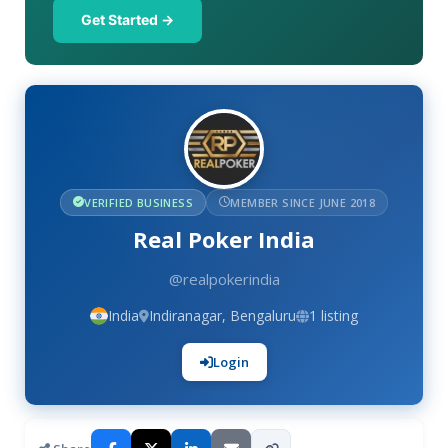
Get Started →
VERIFIED BUSINESS
MEMBER SINCE JUNE 2018
Real Poker India
@realpokerindia
India
Indiranagar, Bengaluru
1 listing
Login