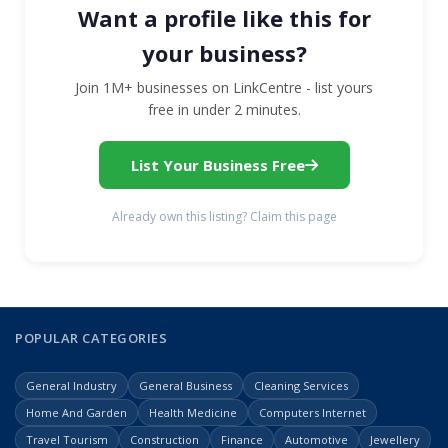
Want a profile like this for
your business?
Join 1M+ businesses on LinkCentre - list yours
free in under 2 minutes.
List Your Business Free
Already own this listing? Claim this page
POPULAR CATEGORIES
General Industry
General Business
Cleaning Services
Home And Garden
Health Medicine
Computers Internet
Travel Tourism
Construction
Finance
Automotive
Jewellery