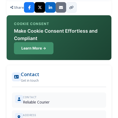
Share
COOKIE CONSENT
Make Cookie Consent Effortless and
Compliant
Learn More →
Contact
Get in touch
CONTACT
Reliable Courier
ADDRESS