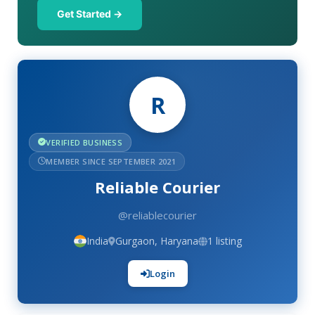
Get Started →
R
VERIFIED BUSINESS
MEMBER SINCE SEPTEMBER 2021
Reliable Courier
@reliablecourier
India
Gurgaon, Haryana
1 listing
Login