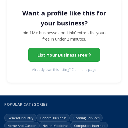
Want a profile like this for
your business?
Join 1M+ businesses on LinkCentre - list yours
free in under 2 minutes.
List Your Business Free
Already own this listing? Claim this page
POPULAR CATEGORIES
General Industry
General Business
Cleaning Services
Home And Garden
Health Medicine
Computers Internet