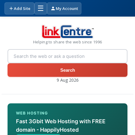
☰
Add Site
My Account
Helping to share the web since 1996
Search
9 Aug 2026
WEB HOSTING
Fast 3Gbit Web Hosting with FREE
domain - HappilyHosted