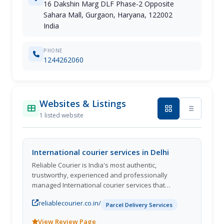
16 Dakshin Marg DLF Phase-2 Opposite
Sahara Mall, Gurgaon, Haryana, 122002
India
PHONE
1244262060
Websites & Listings
1 listed website
International courier services in Delhi
Reliable Courier is India's most authentic,
trustworthy, experienced and professionally
managed International courier services that
businesses and individuals turn to when they need
reliablecourier.co.in/
a parcel to reach its destination quickly with utmost
Parcel Delivery Services
safety. We are achieving the highest level of
View Review Page