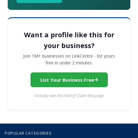
Want a profile like this for
your business?
Join 1M+ businesses on LinkCentre - list yours
free in under 2 minutes.
List Your Business Free
Already own this listing? Claim this page
POPULAR CATEGORIES