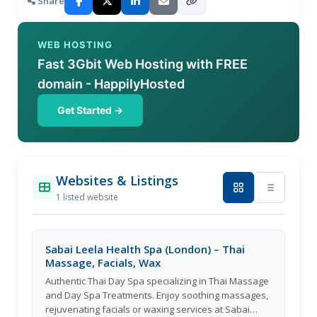
Share
WEB HOSTING
Fast 3Gbit Web Hosting with FREE
domain - HappilyHosted
Get Started →
Websites & Listings
1 listed website
Sabai Leela Health Spa (London) – Thai
Massage, Facials, Wax
Authentic Thai Day Spa specializing in Thai Massage
and Day Spa Treatments. Enjoy soothing massages,
rejuvenating facials or waxing services at Sabai