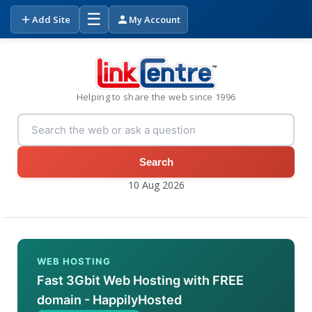
☰
Add Site
My Account
Helping to share the web since 1996
Search
10 Aug 2026
WEB HOSTING
Fast 3Gbit Web Hosting with FREE
domain - HappilyHosted