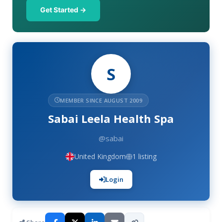
Get Started →
S
MEMBER SINCE AUGUST 2009
Sabai Leela Health Spa
@sabai
United Kingdom
1 listing
Login