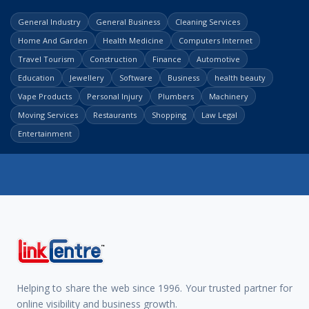
General Industry
General Business
Cleaning Services
Home And Garden
Health Medicine
Computers Internet
Travel Tourism
Construction
Finance
Automotive
Education
Jewellery
Software
Business
health beauty
Vape Products
Personal Injury
Plumbers
Machinery
Moving Services
Restaurants
Shopping
Law Legal
Entertainment
Helping to share the web since 1996. Your trusted partner for
online visibility and business growth.