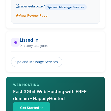
Leela Day Spa, Kensington and Chelsea, London.
sabaileela.co.uk/
Spa and Massage Services
View Review Page
Listed In
Directory categories
Spa and Massage Services
WEB HOSTING
Fast 3Gbit Web Hosting with FREE
domain - HappilyHosted
Get Started →