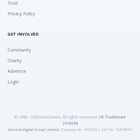
Trust
Privacy Policy
GET INVOLVED
Community
Charity
Advertise
Login
© 1996 - 2026 LinkCentre. All rights reserved.
UK Trademark
2416294
Interlink Digital Group Limited
. Company No. 5431902 | VAT No. 132978001