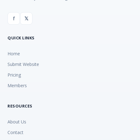
f
𝕏
QUICK LINKS
Home
Submit Website
Pricing
Members
RESOURCES
About Us
Contact