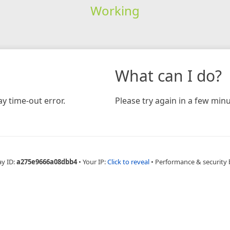
Working
What can I do?
y time-out error.
Please try again in a few minu
ay ID:
a275e9666a08dbb4
•
Your IP:
Click to reveal
•
Performance & security 