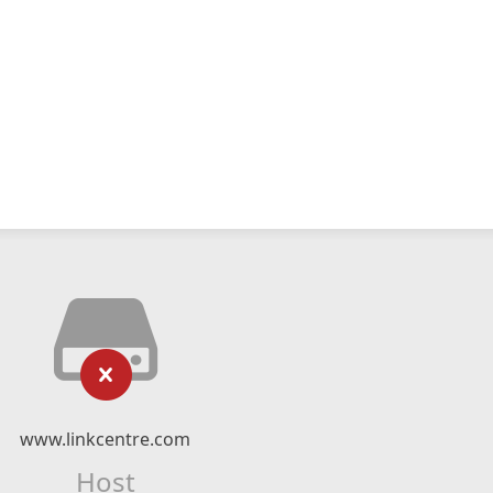
www.linkcentre.com
Host