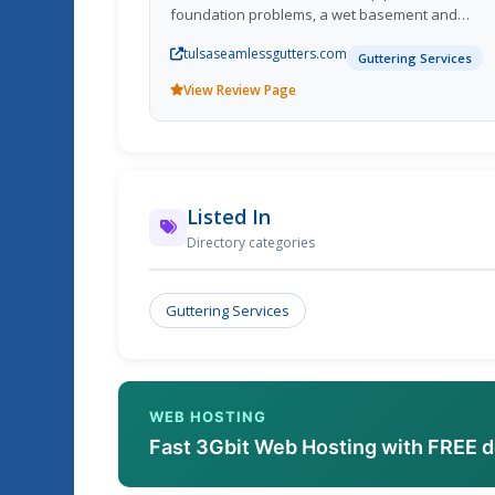
foundation problems, a wet basement and
landscaping erosion. Call us now for a free
tulsaseamlessgutters.com
consultation.
Guttering Services
View Review Page
Listed In
Directory categories
Guttering Services
WEB HOSTING
Fast 3Gbit Web Hosting with FREE 