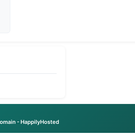
domain - HappilyHosted