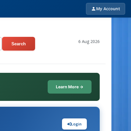
My Account
6 Aug 2026
Search
Learn More →
Login