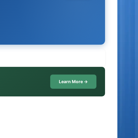
Learn More →