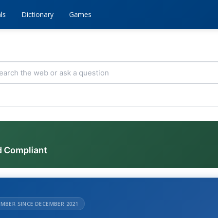
ls
Dictionary
Games
d Compliant
MBER SINCE DECEMBER 2021