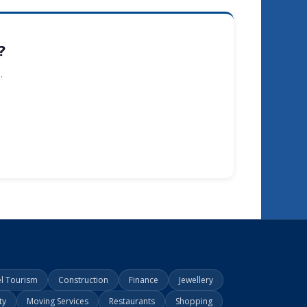
?
.
el Tourism
Construction
Finance
Jewellery
ty
Moving Services
Restaurants
Shopping