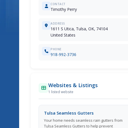
CONTACT
Timothy Perry
ADDRESS
1611 S Utica, Tulsa, OK, 74104
United States
PHONE
918-992-3736
Websites & Listings
1 listed website
Tulsa Seamless Gutters
Your home needs seamless rain gutters from
Tulsa Seamless Gutters to help prevent