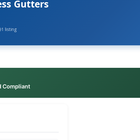
ess Gutters
1 listing
d Compliant