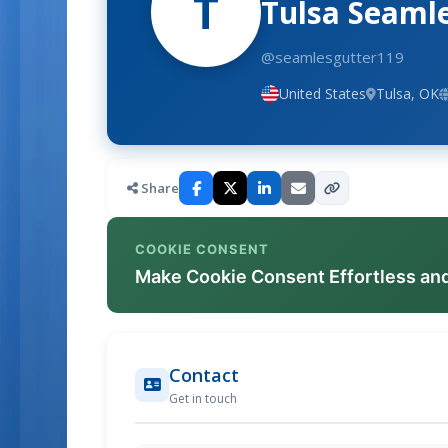
T
Tulsa Seaml
@seamlesgutter119
United States
Tulsa, OK
Share
COOKIE CONSENT
Make Cookie Consent Effortless an
Contact
Get in touch