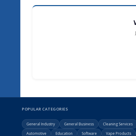
POPULAR CATEGORIES
General Industry
General Business
Cleaning Services
Automotive
Education
Software
Vape Products