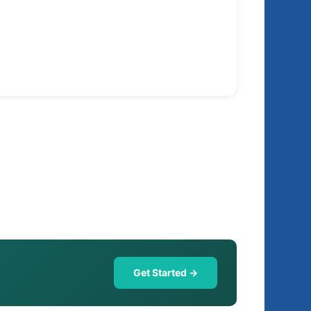
Get Started →