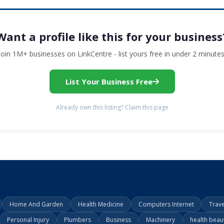
Want a profile like this for your business
Join 1M+ businesses on LinkCentre - list yours free in under 2 minutes
List Your Business Free
Already own this listing? Claim this page
Home And Garden
Health Medicine
Computers Internet
Trav
Personal Injury
Plumbers
Business
Machinery
health beau