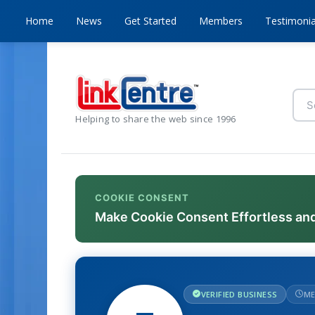
Home
News
Get Started
Members
Testimonia
Helping to share the web since 1996
COOKIE CONSENT
Make Cookie Consent Effortless an
VERIFIED BUSINESS
ME