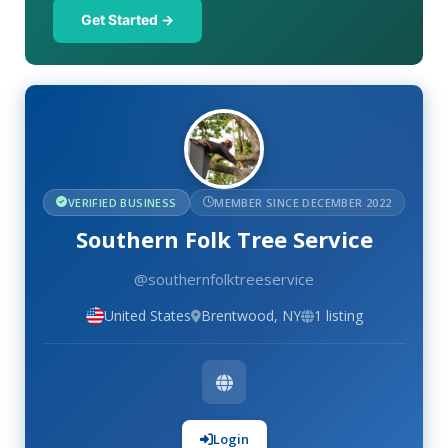
Get Started →
VERIFIED BUSINESS
MEMBER SINCE DECEMBER 2022
Southern Folk Tree Service
@southernfolktreeservice
United States
Brentwood, NY
1 listing
Login