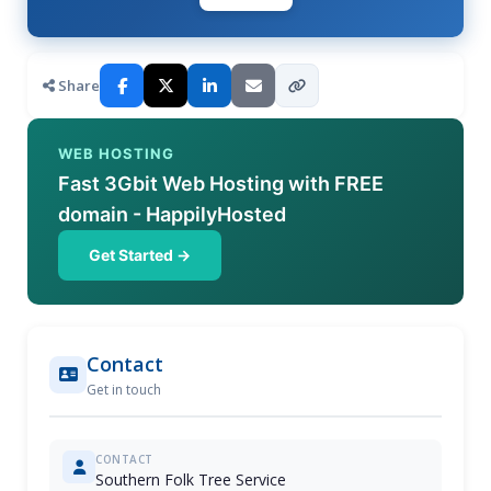
Share
WEB HOSTING
Fast 3Gbit Web Hosting with FREE
domain - HappilyHosted
Get Started →
Contact
Get in touch
CONTACT
Southern Folk Tree Service