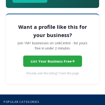
Want a profile like this for
your business?
Join 1M+ businesses on LinkCentre - list yours
free in under 2 minutes.
List Your Business Free
Already own this listing? Claim this page
POPULAR CATEGORIES