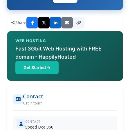
Share
WEB HOSTING
Fast 3Gbit Web Hosting with FREE
domain - HappilyHosted
Get Started →
Contact
Get in touch
CONTACT
Speed Dot 360