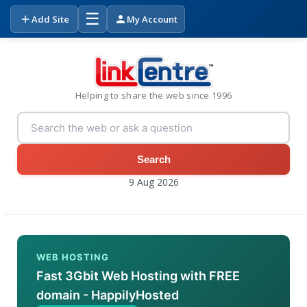
☰
Add Site
My Account
Helping to share the web since 1996
Search
9 Aug 2026
WEB HOSTING
Fast 3Gbit Web Hosting with FREE
domain - HappilyHosted