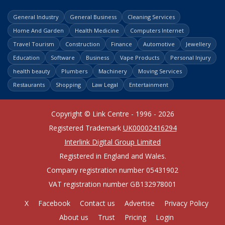
General Industry
General Business
Cleaning Services
Home And Garden
Health Medicine
Computers Internet
Travel Tourism
Construction
Finance
Automotive
Jewellery
Education
Software
Business
Vape Products
Personal Injury
health beauty
Plumbers
Machinery
Moving Services
Restaurants
Shopping
Law Legal
Entertainment
Copyright © Link Centre - 1996 - 2026
Registered Trademark
UK00002416294
Interlink Digital Group Limited
Registered in England and Wales.
Company registration number 05431902
VAT registration number GB132978001
X
Facebook
Contact us
Advertise
Privacy Policy
About us
Trust
Pricing
Login