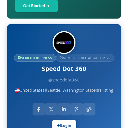
Get Started →
VERIFIED BUSINESS
MEMBER SINCE AUGUST 2025
Speed Dot 360
@speeddot360
United States
Seattle, Washington State
1 listing
Login