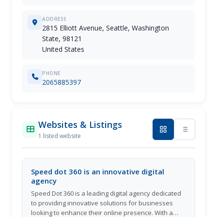
ADDRESS
2815 Elliott Avenue, Seattle, Washington
State, 98121
United States
PHONE
2065885397
Websites & Listings
1 listed website
Speed dot 360 is an innovative digital
agency
Speed Dot 360 is a leading digital agency dedicated
to providing innovative solutions for businesses
looking to enhance their online presence. With a