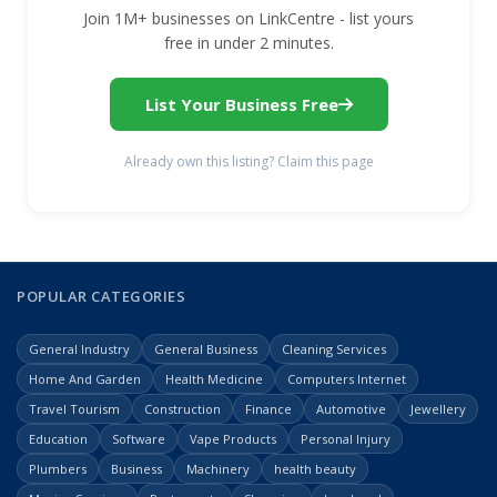
Join 1M+ businesses on LinkCentre - list yours
free in under 2 minutes.
List Your Business Free
Already own this listing? Claim this page
POPULAR CATEGORIES
General Industry
General Business
Cleaning Services
Home And Garden
Health Medicine
Computers Internet
Travel Tourism
Construction
Finance
Automotive
Jewellery
Education
Software
Vape Products
Personal Injury
Plumbers
Business
Machinery
health beauty