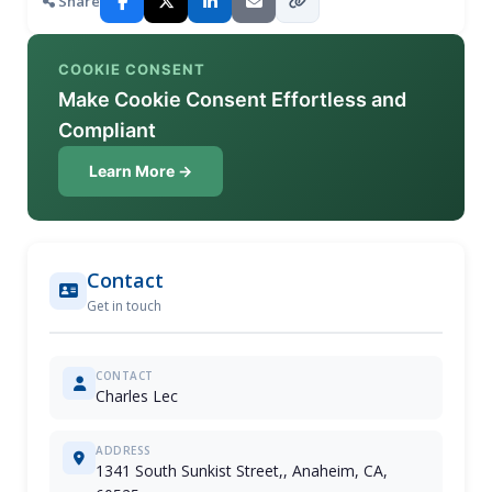
Share
COOKIE CONSENT
Make Cookie Consent Effortless and
Compliant
Learn More →
Contact
Get in touch
CONTACT
Charles Lec
ADDRESS
1341 South Sunkist Street,, Anaheim, CA,