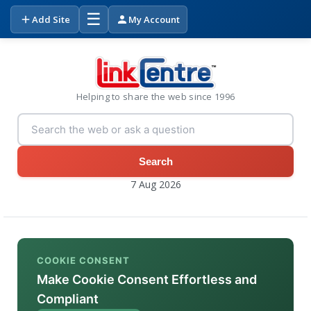
☰
Add Site
My Account
Helping to share the web since 1996
Search
7 Aug 2026
COOKIE CONSENT
Make Cookie Consent Effortless and
Compliant