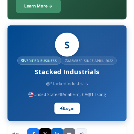
Learn More →
S
VERIFIED BUSINESS
MEMBER SINCE APRIL 2022
Stacked Industrials
@StackedIndustrials
United States
Anaheim, CA
1 listing
Login