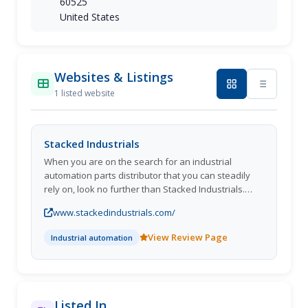
60525
United States
Websites & Listings
1 listed website
Stacked Industrials
When you are on the search for an industrial
automation parts distributor that you can steadily
rely on, look no further than Stacked Industrials.
Belonging to the ASAP Semiconductor family of
www.stackedindustrials.com/
websites, we present customers access to an
unrivaled inventory containing billions of new, used,
View Review Page
Industrial automation
obsolete, and hard-to-find products that cater to a
variety of applications. Whether you require cutting
tools, fasteners, hardware, lighting, material
handling equipment, or other various items, we
provide competitive pricing and lead-times to fulfill
Listed In