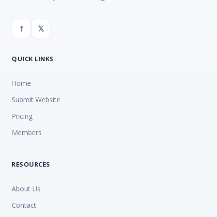
f
𝕏
QUICK LINKS
Home
Submit Website
Pricing
Members
RESOURCES
About Us
Contact