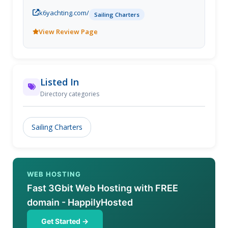
k6yachting.com/
Sailing Charters
View Review Page
Listed In
Directory categories
Sailing Charters
WEB HOSTING
Fast 3Gbit Web Hosting with FREE
domain - HappilyHosted
Get Started →