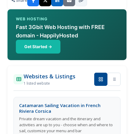
Share
WEB HOSTING
Fast 3Gbit Web Hosting with FREE
domain - HappilyHosted
Get Started →
Websites & Listings
1 listed website
Catamaran Sailing Vacation in French
Riviera Corsica
Private dream vacation and the itinerary and
activities are up to you - choose when and where to
sail, customize your menu and bar