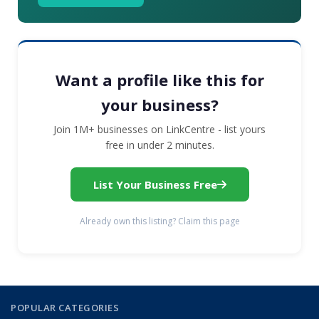
Want a profile like this for
your business?
Join 1M+ businesses on LinkCentre - list yours
free in under 2 minutes.
List Your Business Free
Already own this listing? Claim this page
POPULAR CATEGORIES