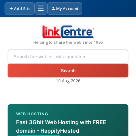
☰
Add Site
My Account
Helping to share the web since 1996
Search
10 Aug 2026
WEB HOSTING
Fast 3Gbit Web Hosting with FREE
domain - HappilyHosted