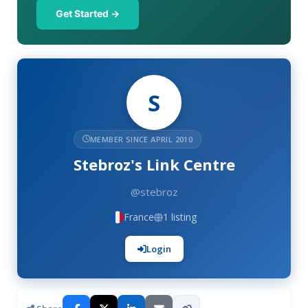
Get Started →
S
MEMBER SINCE APRIL 2010
Stebroz's Link Centre
@stebroz
France
1 listing
Login