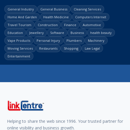
General Industry
General Business
Cleaning Services
Home And Garden
Health Medicine
Computers Internet
Travel Tourism
Construction
Finance
Automotive
Education
Jewellery
Software
Business
health beauty
Vape Products
Personal Injury
Plumbers
Machinery
Moving Services
Restaurants
Shopping
Law Legal
Entertainment
Helping to share the web since 1996. Your trusted partner for
online visibility and business growth.