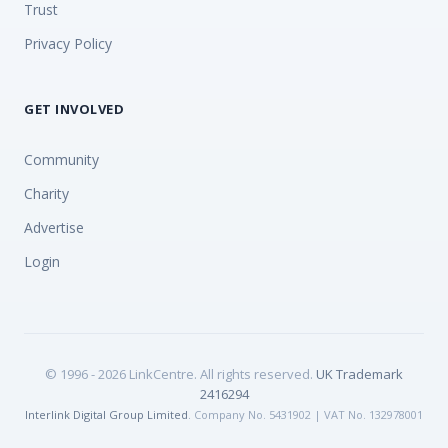
Trust
Privacy Policy
GET INVOLVED
Community
Charity
Advertise
Login
© 1996 - 2026 LinkCentre. All rights reserved.
UK Trademark
2416294
Interlink Digital Group Limited
. Company No. 5431902 | VAT No. 132978001