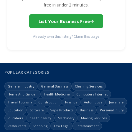
free in under 2 minutes.
List Your Business Free
Already own this listing? Claim this page
POPULAR CATEGORIES
General Industry
General Business
Cleaning Services
Home And Garden
Health Medicine
Computers Internet
Travel Tourism
Construction
Finance
Automotive
Jewellery
Education
Software
Vape Products
Business
Personal Injury
Plumbers
health beauty
Machinery
Moving Services
Restaurants
Shopping
Law Legal
Entertainment