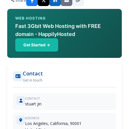
Share
WEB HOSTING
Fast 3Gbit Web Hosting with FREE
domain - HappilyHosted
Get Started →
Contact
Get in touch
CONTACT
stuart jin
ADDRESS
Los Angeles, California, 90001