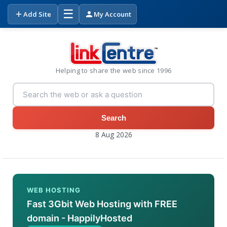
☰
Add Site
My Account
Helping to share the web since 1996
Search
8 Aug 2026
WEB HOSTING
Fast 3Gbit Web Hosting with FREE
domain - HappilyHosted