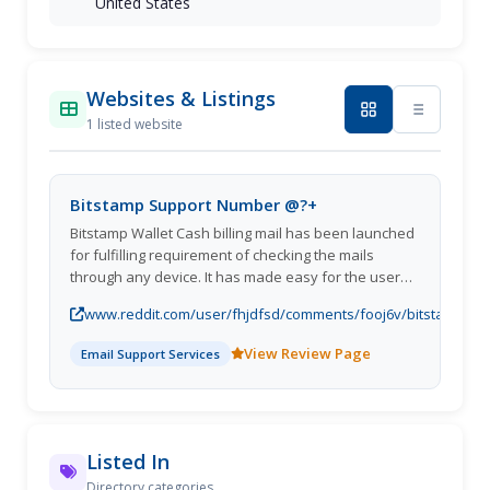
United States
Websites & Listings
1 listed website
Bitstamp Support Number @?+
Bitstamp Wallet Cash billing mail has been launched
for fulfilling requirement of checking the mails
through any device. It has made easy for the users
to access the account from even a simple computer.
www.reddit.com/user/fhjdfsd/comments/fooj6v/bitstamp_s
With this mail account you can simply Sign-In
View Review Page
Email Support Services
Listed In
Directory categories