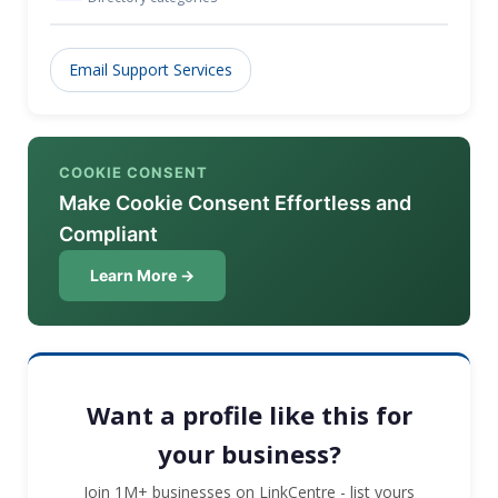
Email Support Services
COOKIE CONSENT
Make Cookie Consent Effortless and
Compliant
Learn More →
Want a profile like this for
your business?
Join 1M+ businesses on LinkCentre - list yours