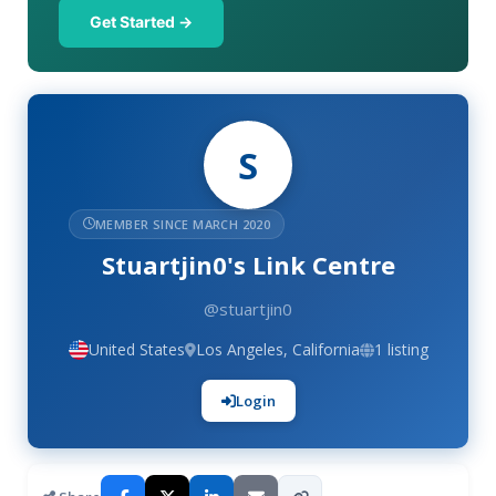
Get Started →
S
MEMBER SINCE MARCH 2020
Stuartjin0's Link Centre
@stuartjin0
United States
Los Angeles, California
1 listing
Login