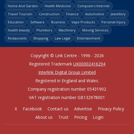
Home And Garden
Health Medicine
Computers Internet
Travel Tourism
Construction
Finance
Automotive
Jewellery
Education
Software
Business
Vape Products
Personal Injury
health beauty
Plumbers
Machinery
Moving Services
Restaurants
Shopping
Law Legal
Entertainment
Copyright © Link Centre - 1996 - 2026
Registered Trademark
UK00002416294
Interlink Digital Group Limited
Registered in England and Wales.
Company registration number 05431902
VAT registration number GB132978001
X
Facebook
Contact us
Advertise
Privacy Policy
About us
Trust
Pricing
Login