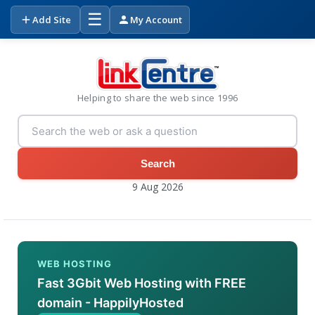
☰
Add Site
My Account
Helping to share the web since 1996
Search
9 Aug 2026
WEB HOSTING
Fast 3Gbit Web Hosting with FREE
domain - HappilyHosted