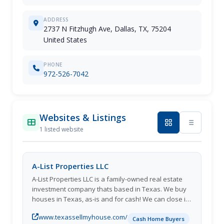
ADDRESS
2737 N Fitzhugh Ave, Dallas, TX, 75204
United States
PHONE
972-526-7042
Websites & Listings
1 listed website
A-List Properties LLC
A-List Properties LLC is a family-owned real estate
investment company thats based in Texas. We buy
houses in Texas, as-is and for cash! We can close in
as little as 10 days. If youre in the middle of a
www.texassellmyhouse.com/
financial or personal crisis, and you need to sell
Cash Home Buyers