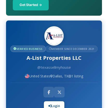
Get Started →
VERIFIED BUSINESS
MEMBER SINCE DECEMBER 2021
A-List Properties LLC
@texassellmyhouse
United States
Dallas, TX
1 listing
Login