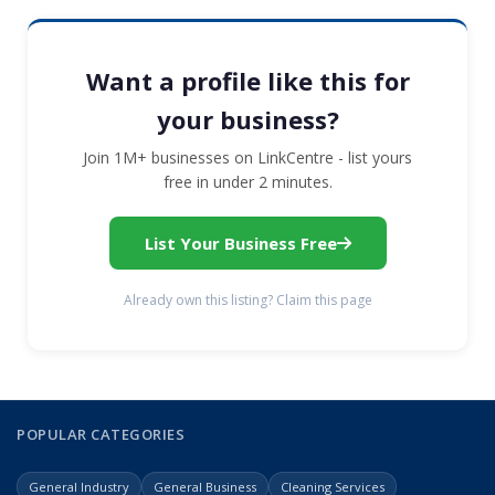
Want a profile like this for
your business?
Join 1M+ businesses on LinkCentre - list yours
free in under 2 minutes.
List Your Business Free
Already own this listing? Claim this page
POPULAR CATEGORIES
General Industry
General Business
Cleaning Services