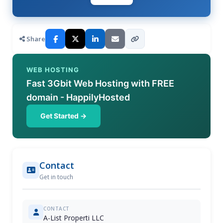
Share
WEB HOSTING
Fast 3Gbit Web Hosting with FREE
domain - HappilyHosted
Get Started →
Contact
Get in touch
CONTACT
A-List Properti LLC