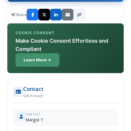
Share
COOKIE CONSENT
Make Cookie Consent Effortless and
Compliant
Learn More →
Contact
Get in touch
CONTACT
Margot T