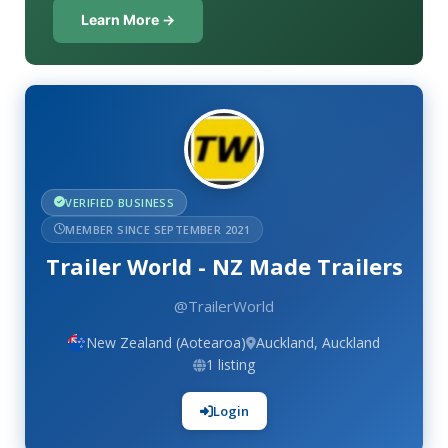
Learn More →
VERIFIED BUSINESS
MEMBER SINCE SEPTEMBER 2021
Trailer World - NZ Made Trailers
@TrailerWorld
New Zealand (Aotearoa)
Auckland, Auckland
1 listing
Login