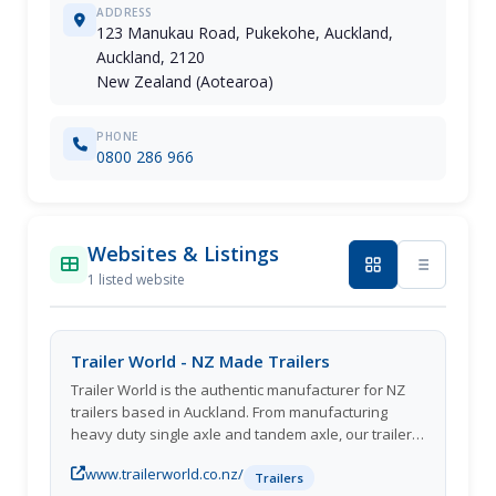
ADDRESS
123 Manukau Road, Pukekohe, Auckland,
Auckland, 2120
New Zealand (Aotearoa)
PHONE
0800 286 966
Websites & Listings
1 listed website
Trailer World - NZ Made Trailers
Trailer World is the authentic manufacturer for NZ
trailers based in Auckland. From manufacturing
heavy duty single axle and tandem axle, our trailers
are available for lease or to buy in store. Our trailers
www.trailerworld.co.nz/
are ideal for farm and commercial use and we can
Trailers