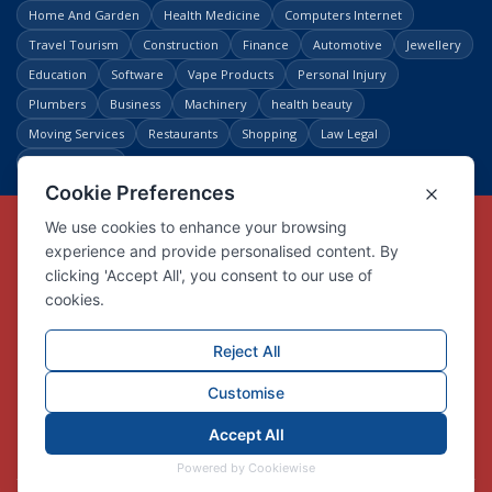
Home And Garden
Health Medicine
Computers Internet
Travel Tourism
Construction
Finance
Automotive
Jewellery
Education
Software
Vape Products
Personal Injury
Plumbers
Business
Machinery
health beauty
Moving Services
Restaurants
Shopping
Law Legal
Entertainment
Copyright © Link Centre - 1996 - 2026
Registered Trademark
UK00002416294
Interlink Digital Group Limited
Registered in England and Wales.
Company registration number 05431902
VAT registration number GB132978001
X
Facebook
Contact us
Advertise
Privacy Policy
About us
Trust
Pricing
Login