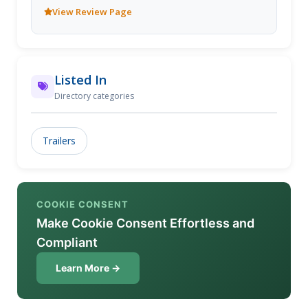
dicuss custom trailer to suit your needs.
View Review Page
Listed In
Directory categories
Trailers
COOKIE CONSENT
Make Cookie Consent Effortless and
Compliant
Learn More →