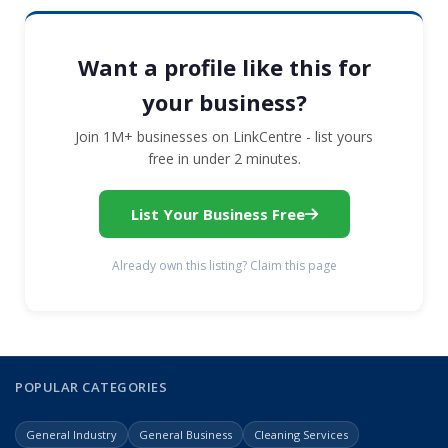
Want a profile like this for
your business?
Join 1M+ businesses on LinkCentre - list yours
free in under 2 minutes.
List Your Business Free
Already own this listing? Claim this page
POPULAR CATEGORIES
General Industry
General Business
Cleaning Services