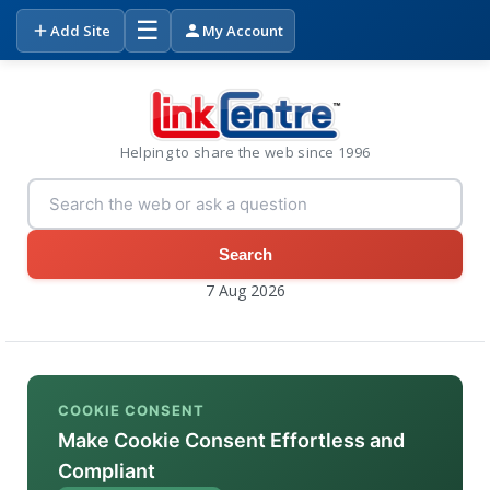
☰
Add Site
My Account
Helping to share the web since 1996
Search
7 Aug 2026
COOKIE CONSENT
Make Cookie Consent Effortless and
Compliant