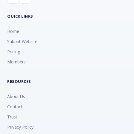
QUICK LINKS
Home
Submit Website
Pricing
Members
RESOURCES
About Us
Contact
Trust
Privacy Policy