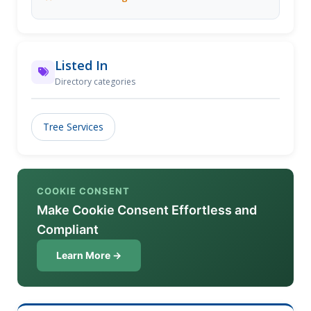
Listed In
Directory categories
Tree Services
COOKIE CONSENT
Make Cookie Consent Effortless and
Compliant
Learn More →