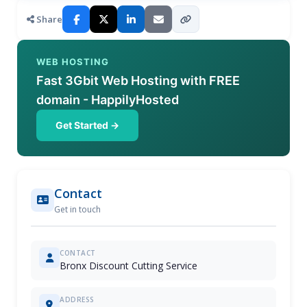
Share
WEB HOSTING
Fast 3Gbit Web Hosting with FREE
domain - HappilyHosted
Get Started →
Contact
Get in touch
CONTACT
Bronx Discount Cutting Service
ADDRESS