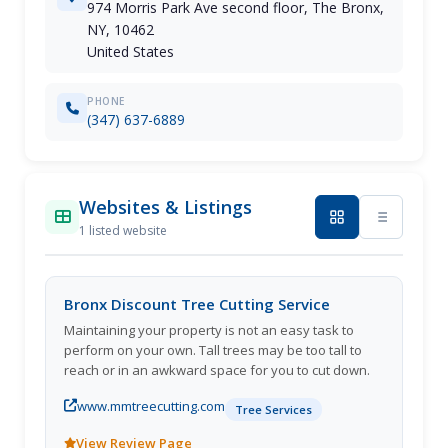
974 Morris Park Ave second floor, The Bronx,
NY, 10462
United States
PHONE
(347) 637-6889
Websites & Listings
1 listed website
Bronx Discount Tree Cutting Service
Maintaining your property is not an easy task to
perform on your own. Tall trees may be too tall to
reach or in an awkward space for you to cut down.
www.mmtreecutting.com
Tree Services
View Review Page