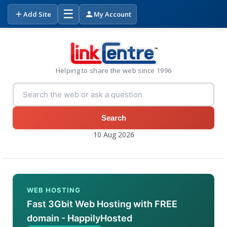
☰
Add Site
My Account
Helping to share the web since 1996
Search
10 Aug 2026
WEB HOSTING
Fast 3Gbit Web Hosting with FREE
domain - HappilyHosted