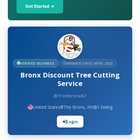
Get Started →
VERIFIED BUSINESS
MEMBER SINCE APRIL 2023
Bronx Discount Tree Cutting
Service
@Treebronx87
United States
The Bronx, NY
1 listing
Login