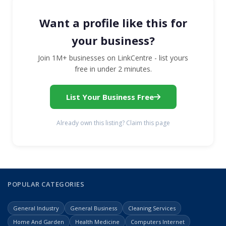
Want a profile like this for
your business?
Join 1M+ businesses on LinkCentre - list yours
free in under 2 minutes.
List Your Business Free
Already own this listing? Claim this page
POPULAR CATEGORIES
General Industry
General Business
Cleaning Services
Home And Garden
Health Medicine
Computers Internet