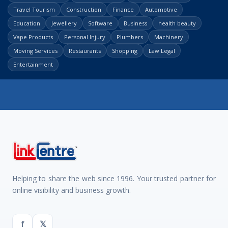
Travel Tourism
Construction
Finance
Automotive
Education
Jewellery
Software
Business
health beauty
Vape Products
Personal Injury
Plumbers
Machinery
Moving Services
Restaurants
Shopping
Law Legal
Entertainment
Helping to share the web since 1996. Your trusted partner for
online visibility and business growth.
f
𝕏